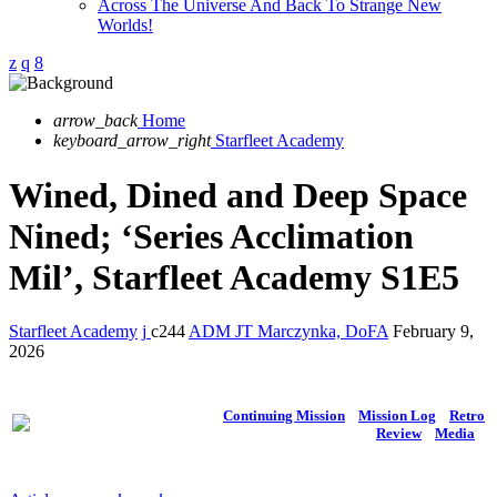
Across The Universe And Back To Strange New
Worlds!
arrow_back
Home
keyboard_arrow_right
Starfleet Academy
Wined, Dined and Deep Space
Nined; ‘Series Acclimation
Mil’, Starfleet Academy S1E5
Starfleet Academy
244
ADM JT Marczynka, DoFA
February 9,
2026
Continuing Mission
Mission Log
Retro
Review
Media