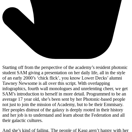
Starting off from the perspective of the academy’s resident photonic
student SAM giving a presentation on her daily life, all in the style
of an early 2000’s ‘chick flick’, you know Lower Decks’ alumni
Tawney Newsome is all over this script. With overlapping
infographics, fourth wall monologues and unrelenting cheer, we get
SAM’s introduction to herself in more detail. Programmed to be an
average 17 year old, she’s been sent by her Photonic-based people
not just to join the mission of Academy, but to be their Emmisary.
Her peoples distrust of the galaxy is deeply rooted in their history
and her job is to understand and learn about the Federation and all
their galactic cultures.
And she’s kind of failing. The people of Kasq aren’t happy with her