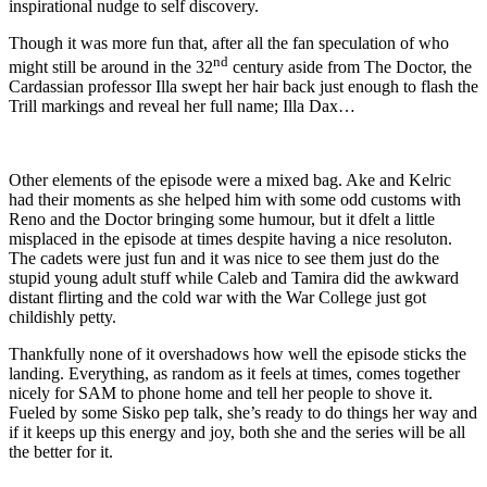
inspirational nudge to self discovery.
Though it was more fun that, after all the fan speculation of who
nd
might still be around in the 32
century aside from The Doctor, the
Cardassian professor Illa swept her hair back just enough to flash the
Trill markings and reveal her full name; Illa Dax…
Other elements of the episode were a mixed bag. Ake and Kelric
had their moments as she helped him with some odd customs with
Reno and the Doctor bringing some humour, but it dfelt a little
misplaced in the episode at times despite having a nice resoluton.
The cadets were just fun and it was nice to see them just do the
stupid young adult stuff while Caleb and Tamira did the awkward
distant flirting and the cold war with the War College just got
childishly petty.
Thankfully none of it overshadows how well the episode sticks the
landing. Everything, as random as it feels at times, comes together
nicely for SAM to phone home and tell her people to shove it.
Fueled by some Sisko pep talk, she’s ready to do things her way and
if it keeps up this energy and joy, both she and the series will be all
the better for it.