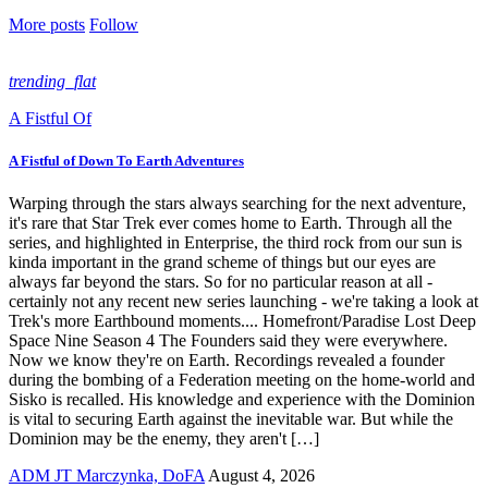
More posts
Follow
trending_flat
A Fistful Of
A Fistful of Down To Earth Adventures
Warping through the stars always searching for the next adventure,
it's rare that Star Trek ever comes home to Earth. Through all the
series, and highlighted in Enterprise, the third rock from our sun is
kinda important in the grand scheme of things but our eyes are
always far beyond the stars. So for no particular reason at all -
certainly not any recent new series launching - we're taking a look at
Trek's more Earthbound moments.... Homefront/Paradise Lost Deep
Space Nine Season 4 The Founders said they were everywhere.
Now we know they're on Earth. Recordings revealed a founder
during the bombing of a Federation meeting on the home-world and
Sisko is recalled. His knowledge and experience with the Dominion
is vital to securing Earth against the inevitable war. But while the
Dominion may be the enemy, they aren't […]
ADM JT Marczynka, DoFA
August 4, 2026