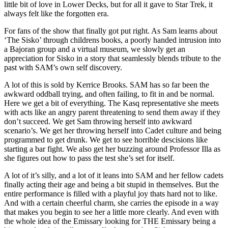
little bit of love in Lower Decks, but for all it gave to Star Trek, it
always felt like the forgotten era.
For fans of the show that finally got put right. As Sam learns about
‘The Sisko’ through childrens books, a poorly handed intrusion into
a Bajoran group and a virtual museum, we slowly get an
appreciation for Sisko in a story that seamlessly blends tribute to the
past with SAM’s own self discovery.
A lot of this is sold by Kerrice Brooks. SAM has so far been the
awkward oddball trying, and often failing, to fit in and be normal.
Here we get a bit of everything. The Kasq representative she meets
with acts like an angry parent threatening to send them away if they
don’t succeed. We get Sam throwing herself into awkward
scenario’s. We get her throwing herself into Cadet culture and being
programmed to get drunk. We get to see horrible descisions like
starting a bar fight. We also get her buzzing around Professor Illa as
she figures out how to pass the test she’s set for itself.
A lot of it’s silly, and a lot of it leans into SAM and her fellow cadets
finally acting their age and being a bit stupid in themselves. But the
entire performance is filled with a playful joy thats hard not to like.
And with a certain cheerful charm, she carries the episode in a way
that makes you begin to see her a little more clearly. And even with
the whole idea of the Emissary looking for THE Emissary being a