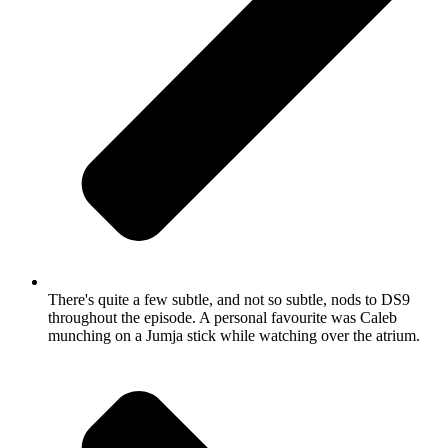
There's quite a few subtle, and not so subtle, nods to DS9
throughout the episode. A personal favourite was Caleb
munching on a Jumja stick while watching over the atrium.