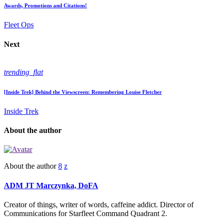
Awards, Promotions and Citations!
Fleet Ops
Next
trending_flat
[Inside Trek] Behind the Viewscreen: Remembering Louise Fletcher
Inside Trek
About the author
About the author
ADM JT Marczynka, DoFA
Creator of things, writer of words, caffeine addict. Director of
Communications for Starfleet Command Quadrant 2.