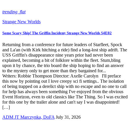
trending_flat
Strange New Worlds
Some Scary Ship! The Griffin Incident; Strange New Worlds S4E02
Returning from a conference for future leaders of Starfleet, Spock
and La'an (with Kirk hitching a ride) find a long-lost ship adrift. The
USS Griffin's disappearance nine years prior had never been
explained, becoming a bit of folklore within the fleet. Stum,bling
upon it by chance, the trio board the ship hoping to find an answer
to the mystery only to get more than they bargained for...
Writers: Robbie Thompson Director: Axelle Carolyn I'll preface
this now by pointing out I love creepy sci fi settings.. The isolation
of being trapped on a derelict ship with no escape and no one to call
for help has always been something I've enjoyed from the obvious
Event Horizon, even to old classics like The Thing. So I was excited
for this one by the trailer alone and can't say I was disappointed!
[…]
ADM JT Marczynka, DoFA
July 31, 2026