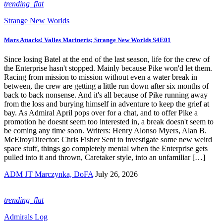
trending_flat
Strange New Worlds
Mars Attacks! Valles Marineris; Strange New Worlds S4E01
Since losing Batel at the end of the last season, life for the crew of
the Enterprise hasn't stopped. Mainly because Pike won'd let them.
Racing from mission to mission without even a water break in
between, the crew are getting a little run down after six months of
back to back nonsense. And it's all because of Pike running away
from the loss and burying himself in adventure to keep the grief at
bay. As Admiral April pops over for a chat, and to offer Pike a
promotion he doesnt seem too interested in, a break doesn't seem to
be coming any time soon. Writers: Henry Alonso Myers, Alan B.
McElroyDirector: Chris Fisher Sent to investigate some new weird
space stuff, things go completely mental when the Enterprise gets
pulled into it and thrown, Caretaker style, into an unfamiliar […]
ADM JT Marczynka, DoFA
July 26, 2026
trending_flat
Admirals Log