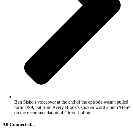
Ben Sisko's voiceover at the end of the episode wasn't pulled
form DS9, but from Avery Brook's spoken word album 'Here'
on the recommendation of Cirroc Lofton.
All Connected...