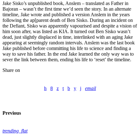
Jake Sisko’s unpublished book, Anslem – translated as Father in
Bajoran – wasn’t the first time we’d seen the story. In an alternate
timeline, Jake wrote and published a version Anslem in the years
following the ap[parent death of Ben Sisko. During an incident on
the Defiant, Sisko was apparently vapourised and despite a vision of
him soon after, was listed as KIA. It turned out Ben Sisko wasn’t
dead, just slightly displaced in time, interlinked with an aging Jake
appearing at seemingly random intervals. Anslem was the last book
Jake published before committing his life to science and finding a
way to save his father. In the end Jake learned the only way was to
sever the link between them, ending his life to ‘reset’ the timeline.
Share on
email
Previous
trending_flat