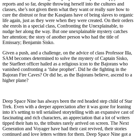
reports and so far, despite throwing herself into the cultures and
classes, she’s not given them what they want or really sure how to
cure the distrust or fear the Kasqians have of being slaves to organic
life again, just as they were when they were created. On their orders
she enrols in a special class, Confronting the Unexplainable, to
nudge her along the way. But one unexplainable mystery catches
her attention; the story of another person who had the title of
Emissary; Benjamin Sisko.
Given a push, and a challenge, on the advice of class Professor Illa,
SAM becomes determined to solve the mystery of Captain Sisko,
the Starfleet officer hailed as a religious icon to the Bajorans who
vanished confronting a ‘false prophet’. Did he die fighting in the
Bajoran Fire Caves? Or did he, as the Bajorans believe, ascend to a
higher plane?
Deep Space Nine has always been the red headed step child of Star
Trek. Even with a deeper appreciation after it was gone for leaning
into it’s setting to tell serialised storytelling with an expansive cast of
fascinating and rich characters, an appreciation that a lot of writers
tipped their hats to, the tributes rarely arrived on screen. The Next
Generation and Voyager have had their cast revived, their stories
continued and love letters written for them. Deep Space Nine got a