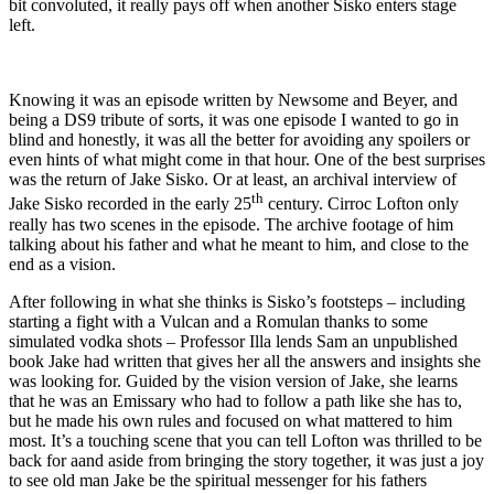
bit convoluted, it really pays off when another Sisko enters stage
left.
Knowing it was an episode written by Newsome and Beyer, and
being a DS9 tribute of sorts, it was one episode I wanted to go in
blind and honestly, it was all the better for avoiding any spoilers or
even hints of what might come in that hour. One of the best surprises
was the return of Jake Sisko. Or at least, an archival interview of
th
Jake Sisko recorded in the early 25
century. Cirroc Lofton only
really has two scenes in the episode. The archive footage of him
talking about his father and what he meant to him, and close to the
end as a vision.
After following in what she thinks is Sisko’s footsteps – including
starting a fight with a Vulcan and a Romulan thanks to some
simulated vodka shots – Professor Illa lends Sam an unpublished
book Jake had written that gives her all the answers and insights she
was looking for. Guided by the vision version of Jake, she learns
that he was an Emissary who had to follow a path like she has to,
but he made his own rules and focused on what mattered to him
most. It’s a touching scene that you can tell Lofton was thrilled to be
back for aand aside from bringing the story together, it was just a joy
to see old man Jake be the spiritual messenger for his fathers