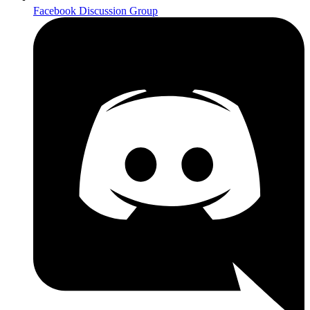
Facebook Discussion Group