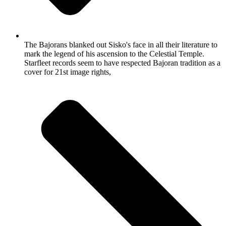
The Bajorans blanked out Sisko's face in all their literature to
mark the legend of his ascension to the Celestial Temple.
Starfleet records seem to have respected Bajoran tradition as a
cover for 21st image rights,