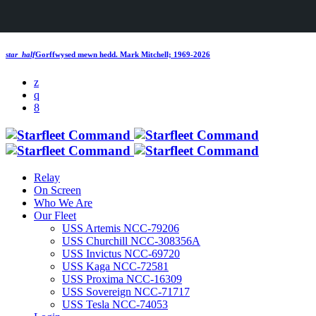
star_half
Gorffwysed mewn hedd.
Mark Mitchell; 1969-2026
Relay
On Screen
Who We Are
Our Fleet
USS Artemis NCC-79206
USS Churchill NCC-308356A
USS Invictus NCC-69720
USS Kaga NCC-72581
USS Proxima NCC-16309
USS Sovereign NCC-71717
USS Tesla NCC-74053