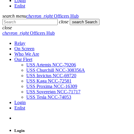
Login
Enlist
search
menu
chevron_right
Officers Hub
close
search
Search
close
chevron_right
Officers Hub
Relay
On Screen
Who We Are
Our Fleet
USS Artemis NCC-79206
USS Churchill NCC-308356A
USS Invictus NCC-69720
USS Kaga NCC-72581
USS Proxima NCC-16309
USS Sovereign NCC-71717
USS Tesla NCC-74053
Login
Enlist
Login