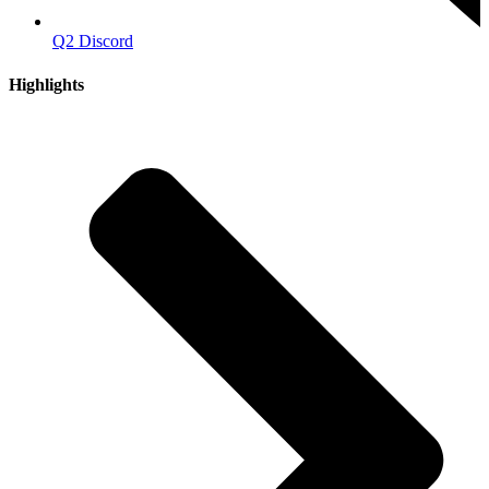
Q2 Discord
Highlights