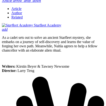
Article
arrow_drop_down
Article
Author
Related
Starfleet Academy
add
As a cadet sets out to solve an ancient Starfleet mystery, she
embarks on a journey of self-discovery and learns the value of
forging her own path. Meanwhile, Nahla agrees to help a fellow
chancellor with an elaborate alien ritual.
Writers:
Kirstin Beyer & Tawney Newsome
Director:
Larry Teng