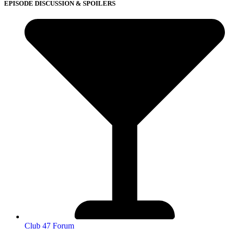
EPISODE DISCUSSION & SPOILERS
Club 47 Forum