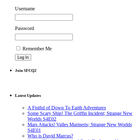
Username
Password
Remember Me
Join SFCQ2
Latest Updates
A Fistful of Down To Earth Adventures
Some Scary Ship! The Griffin Incident; Strange New
Worlds S4E02
Mars Attacks! Valles Marineris; Strange New Worlds
S4E01
Who is David Marcus?