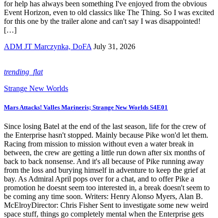
for help has always been something I've enjoyed from the obvious
Event Horizon, even to old classics like The Thing. So I was excited
for this one by the trailer alone and can't say I was disappointed!
[…]
ADM JT Marczynka, DoFA
July 31, 2026
trending_flat
Strange New Worlds
Mars Attacks! Valles Marineris; Strange New Worlds S4E01
Since losing Batel at the end of the last season, life for the crew of
the Enterprise hasn't stopped. Mainly because Pike won'd let them.
Racing from mission to mission without even a water break in
between, the crew are getting a little run down after six months of
back to back nonsense. And it's all because of Pike running away
from the loss and burying himself in adventure to keep the grief at
bay. As Admiral April pops over for a chat, and to offer Pike a
promotion he doesnt seem too interested in, a break doesn't seem to
be coming any time soon. Writers: Henry Alonso Myers, Alan B.
McElroyDirector: Chris Fisher Sent to investigate some new weird
space stuff, things go completely mental when the Enterprise gets