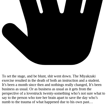
To set the stage, and be blunt, shit went down. The Miyakzaki
exercise resulted in the death of both an instruction and a student.
It’s been a month since then and nothings really changed, It’s been
business as usual. Or as business as usual as it gets from the
perspective of a lovestruck twenty-something who’s not sure what to
say to the person who tore her brain apart to save the day who’s
numb to the trauma of what happened due to his own past…