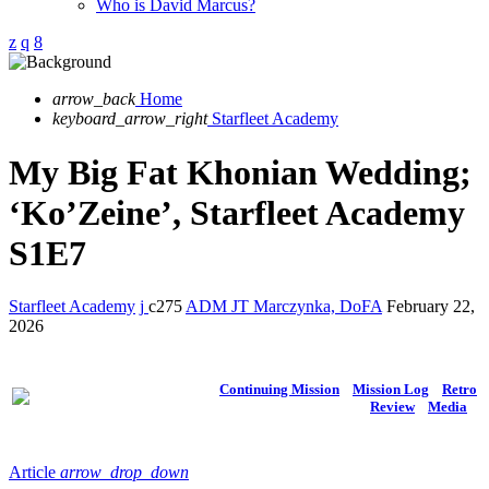
Who is David Marcus?
arrow_back
Home
keyboard_arrow_right
Starfleet Academy
My Big Fat Khonian Wedding;
‘Ko’Zeine’, Starfleet Academy
S1E7
Starfleet Academy
275
ADM JT Marczynka, DoFA
February 22,
2026
Continuing Mission
Mission Log
Retro
Review
Media
Article
arrow_drop_down