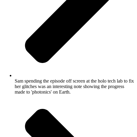
Sam spending the episode off screen at the holo tech lab to fix
her glitches was an interesting note showing the progress
made to 'photonics' on Earth.