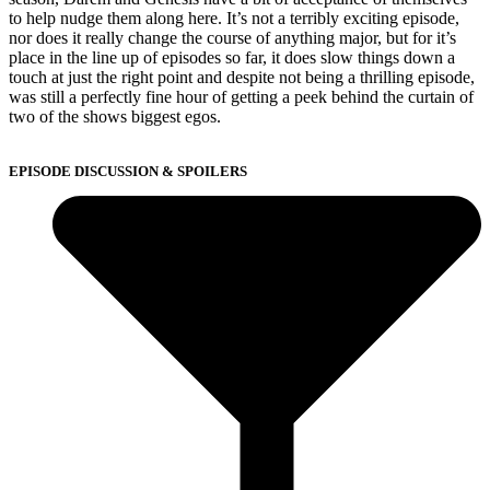
to help nudge them along here. It’s not a terribly exciting episode,
nor does it really change the course of anything major, but for it’s
place in the line up of episodes so far, it does slow things down a
touch at just the right point and despite not being a thrilling episode,
was still a perfectly fine hour of getting a peek behind the curtain of
two of the shows biggest egos.
EPISODE DISCUSSION & SPOILERS