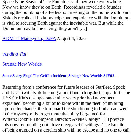
Space Nine Season 4 The Founders said they were everywhere.
Now we know they're on Earth. Recordings revealed a founder
during the bombing of a Federation meeting on the home-world and
Sisko is recalled. His knowledge and experience with the Dominion
is vital to securing Earth against the inevitable war. But while the
Dominion may be the enemy, they aren't […]
ADM JT Marczynka, DoFA
August 4, 2026
trending_flat
Strange New Worlds
Some Scary Ship! The Griffin Incident; Strange New Worlds S4E02
Returning from a conference for future leaders of Starfleet, Spock
and La'an (with Kirk hitching a ride) find a long-lost ship adrift. The
USS Griffin's disappearance nine years prior had never been
explained, becoming a bit of folklore within the fleet. Stum,bling
upon it by chance, the trio board the ship hoping to find an answer
to the mystery only to get more than they bargained for...
Writers: Robbie Thompson Director: Axelle Carolyn I'll preface
this now by pointing out I love creepy sci fi settings.. The isolation
of being trapped on a derelict ship with no escape and no one to call