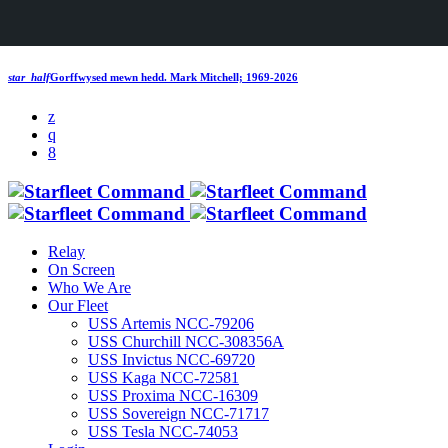
star_half
Gorffwysed mewn hedd.
Mark Mitchell; 1969-2026
Relay
On Screen
Who We Are
Our Fleet
USS Artemis NCC-79206
USS Churchill NCC-308356A
USS Invictus NCC-69720
USS Kaga NCC-72581
USS Proxima NCC-16309
USS Sovereign NCC-71717
USS Tesla NCC-74053