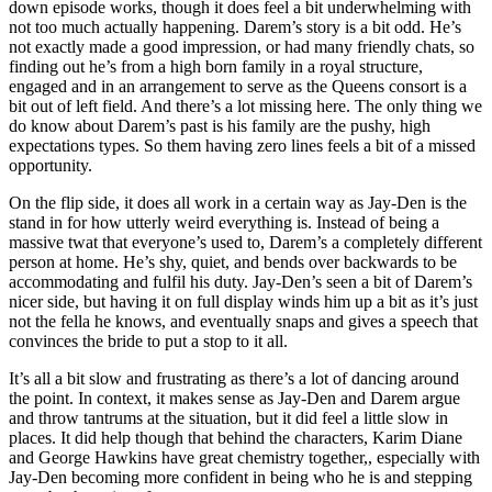
down episode works, though it does feel a bit underwhelming with
not too much actually happening. Darem’s story is a bit odd. He’s
not exactly made a good impression, or had many friendly chats, so
finding out he’s from a high born family in a royal structure,
engaged and in an arrangement to serve as the Queens consort is a
bit out of left field. And there’s a lot missing here. The only thing we
do know about Darem’s past is his family are the pushy, high
expectations types. So them having zero lines feels a bit of a missed
opportunity.
On the flip side, it does all work in a certain way as Jay-Den is the
stand in for how utterly weird everything is. Instead of being a
massive twat that everyone’s used to, Darem’s a completely different
person at home. He’s shy, quiet, and bends over backwards to be
accommodating and fulfil his duty. Jay-Den’s seen a bit of Darem’s
nicer side, but having it on full display winds him up a bit as it’s just
not the fella he knows, and eventually snaps and gives a speech that
convinces the bride to put a stop to it all.
It’s all a bit slow and frustrating as there’s a lot of dancing around
the point. In context, it makes sense as Jay-Den and Darem argue
and throw tantrums at the situation, but it did feel a little slow in
places. It did help though that behind the characters, Karim Diane
and George Hawkins have great chemistry together,, especially with
Jay-Den becoming more confident in being who he is and stepping