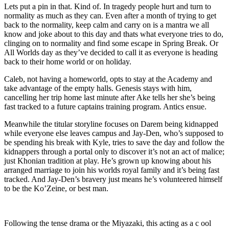
Lets put a pin in that. Kind of. In tragedy people hurt and turn to
normality as much as they can. Even after a month of trying to get
back to the normality, keep calm and carry on is a mantra we all
know and joke about to this day and thats what everyone tries to do,
clinging on to normality and find some escape in Spring Break. Or
All Worlds day as they’ve decided to call it as everyone is heading
back to their home world or on holiday.
Caleb, not having a homeworld, opts to stay at the Academy and
take advantage of the empty halls. Genesis stays with him,
cancelling her trip home last minute after Ake tells her she’s being
fast tracked to a future captains training program. Antics ensue.
Meanwhile the titular storyline focuses on Darem being kidnapped
while everyone else leaves campus and Jay-Den, who’s supposed to
be spending his break with Kyle, tries to save the day and follow the
kidnappers through a portal only to discover it’s not an act of malice;
just Khonian tradition at play. He’s grown up knowing about his
arranged marriage to join his worlds royal family and it’s being fast
tracked. And Jay-Den’s bravery just means he’s volunteered himself
to be the Ko’Zeine, or best man.
Following the tense drama or the Miyazaki, this acting as a c ool