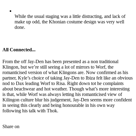
While the usual staging was a little distracting, and lack of
make up odd, the Khonian costume design was very well
done.
All Connected...
From the off Jay-Den has been presented as a non traditional
Klingon, but we’re still seeing a lot of mirrors to Worf, the
romanticised version of what Klingons are. Now confirmed as his
partner, Kyle’s choice of taking Jay-Den to Ibiza felt like an obvious
nod to Dax leading Worf to Risa. Right down tot he complaints
about beachwear and hot weather. Though what’s more interesting
is that, while Worf was always letting his romanticised view of
Kilingon culture blur his judgement, Jay-Den seems more confident
in seeing this clearly and being honourable in his own way
following his talk with Thok.
Share on