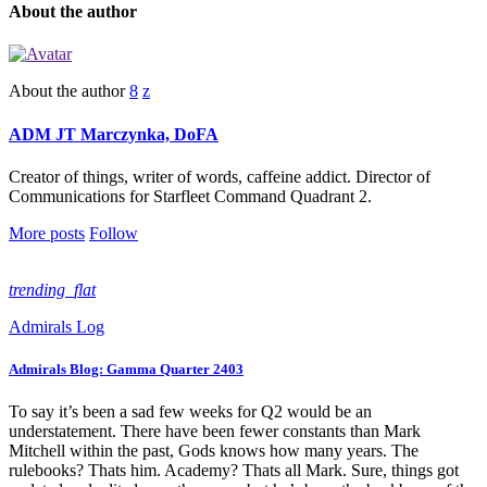
About the author
About the author
ADM JT Marczynka, DoFA
Creator of things, writer of words, caffeine addict. Director of
Communications for Starfleet Command Quadrant 2.
More posts
Follow
trending_flat
Admirals Log
Admirals Blog: Gamma Quarter 2403
To say it’s been a sad few weeks for Q2 would be an
understatement. There have been fewer constants than Mark
Mitchell within the past, Gods knows how many years. The
rulebooks? Thats him. Academy? Thats all Mark. Sure, things got