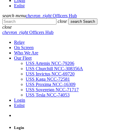
Login
Enlist
search
menu
chevron_right
Officers Hub
close
search
Search
close
chevron_right
Officers Hub
Relay
On Screen
Who We Are
Our Fleet
USS Artemis NCC-79206
USS Churchill NCC-308356A
USS Invictus NCC-69720
USS Kaga NCC-72581
USS Proxima NCC-16309
USS Sovereign NCC-71717
USS Tesla NCC-74053
Login
Enlist
Login