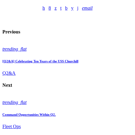
email
Previous
trending_flat
[Q2&A] Celebrating Ten Years of the USS Churchill
Q2&A
Next
trending_flat
Command Opportunities Within Q2.
Fleet Ops