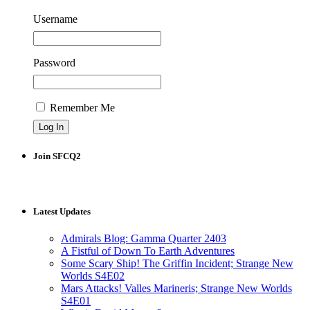
Username
Password
Remember Me
Join SFCQ2
Latest Updates
Admirals Blog: Gamma Quarter 2403
A Fistful of Down To Earth Adventures
Some Scary Ship! The Griffin Incident; Strange New
Worlds S4E02
Mars Attacks! Valles Marineris; Strange New Worlds
S4E01