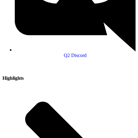
Q2 Discord
Highlights