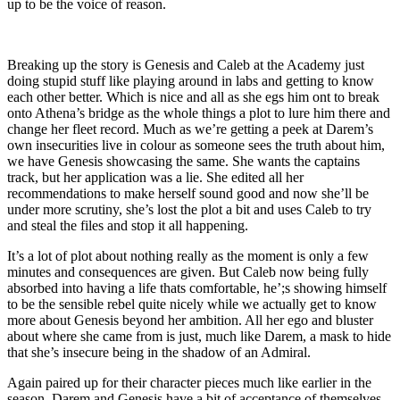
up to be the voice of reason.
Breaking up the story is Genesis and Caleb at the Academy just
doing stupid stuff like playing around in labs and getting to know
each other better. Which is nice and all as she egs him ont to break
onto Athena’s bridge as the whole things a plot to lure him there and
change her fleet record. Much as we’re getting a peek at Darem’s
own insecurities live in colour as someone sees the truth about him,
we have Genesis showcasing the same. She wants the captains
track, but her application was a lie. She edited all her
recommendations to make herself sound good and now she’ll be
under more scrutiny, she’s lost the plot a bit and uses Caleb to try
and steal the files and stop it all happening.
It’s a lot of plot about nothing really as the moment is only a few
minutes and consequences are given. But Caleb now being fully
absorbed into having a life thats comfortable, he’;s showing himself
to be the sensible rebel quite nicely while we actually get to know
more about Genesis beyond her ambition. All her ego and bluster
about where she came from is just, much like Darem, a mask to hide
that she’s insecure being in the shadow of an Admiral.
Again paired up for their character pieces much like earlier in the
season, Darem and Genesis have a bit of acceptance of themselves