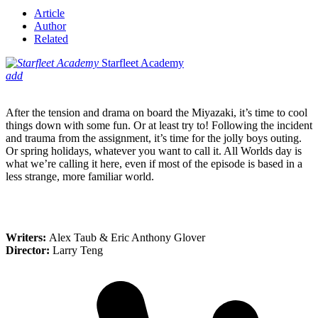
Article
Author
Related
Starfleet Academy
add
After the tension and drama on board the Miyazaki, it’s time to cool
things down with some fun. Or at least try to! Following the incident
and trauma from the assignment, it’s time for the jolly boys outing.
Or spring holidays, whatever you want to call it. All Worlds day is
what we’re calling it here, even if most of the episode is based in a
less strange, more familiar world.
Writers:
Alex Taub & Eric Anthony Glover
Director:
Larry Teng