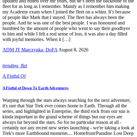
updated and edited over the years, but he’s been the backbone of the
fleet for as long as I remember. Mainly as I remember him making
my Academy exam when I joined the fleet on a whim. It’s because
of people like Mark that I stayed. The fleet has always been the
people. And he was one of the best people. I was honoured and
humbled by the amount of people who went to say their goodbyes
to him and while I felt a real sense of loss, it was also a day filled
with joyful memories. When it […]
ADM JT Marczynka, DoFA
August 8, 2026
trending_flat
A Fistful Of
A Fistful of Down To Earth Adventures
Warping through the stars always searching for the next adventure,
it's rare that Star Trek ever comes home to Earth. Through all the
series, and highlighted in Enterprise, the third rock from our sun is
kinda important in the grand scheme of things but our eyes are
always far beyond the stars. So for no particular reason at all -
certainly not any recent new series launching - we're taking a look at
Trek's more Earthbound moments.... Homefront/Paradise Lost Deep