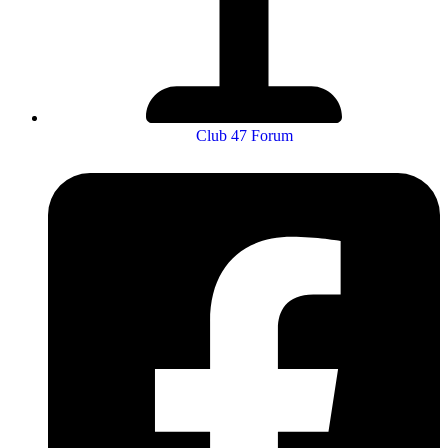
Club 47 Forum