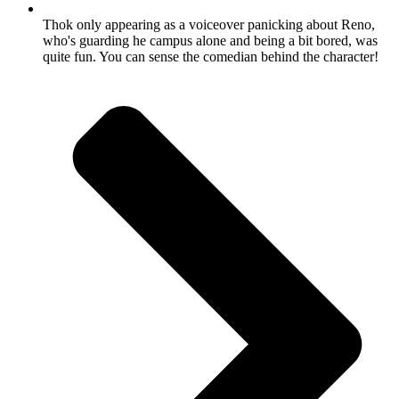
Thok only appearing as a voiceover panicking about Reno,
who's guarding he campus alone and being a bit bored, was
quite fun. You can sense the comedian behind the character!