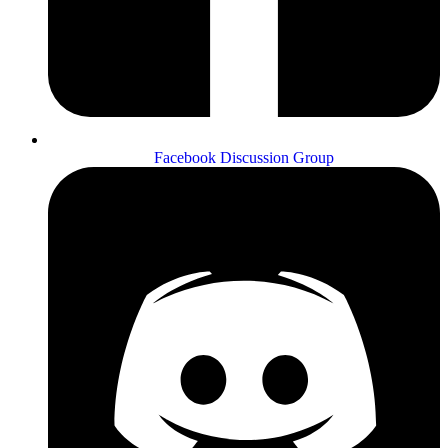
Facebook Discussion Group