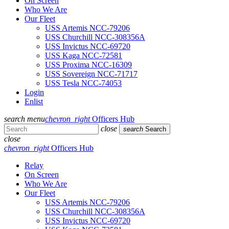
On Screen
Who We Are
Our Fleet
USS Artemis NCC-79206
USS Churchill NCC-308356A
USS Invictus NCC-69720
USS Kaga NCC-72581
USS Proxima NCC-16309
USS Sovereign NCC-71717
USS Tesla NCC-74053
Login
Enlist
search
menu
chevron_right
Officers Hub
close
search
Search
close
chevron_right
Officers Hub
Relay
On Screen
Who We Are
Our Fleet
USS Artemis NCC-79206
USS Churchill NCC-308356A
USS Invictus NCC-69720