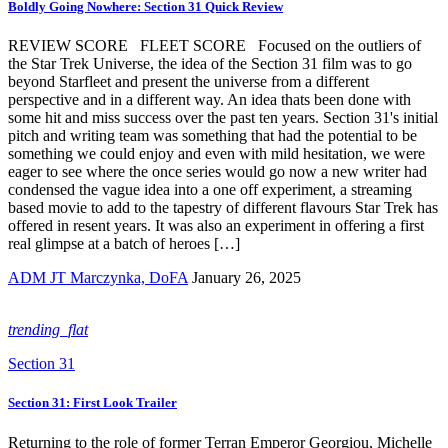
Boldly Going Nowhere: Section 31 Quick Review
REVIEW SCORE FLEET SCORE Focused on the outliers of
the Star Trek Universe, the idea of the Section 31 film was to go
beyond Starfleet and present the universe from a different
perspective and in a different way. An idea thats been done with
some hit and miss success over the past ten years. Section 31's initial
pitch and writing team was something that had the potential to be
something we could enjoy and even with mild hesitation, we were
eager to see where the once series would go now a new writer had
condensed the vague idea into a one off experiment, a streaming
based movie to add to the tapestry of different flavours Star Trek has
offered in resent years. It was also an experiment in offering a first
real glimpse at a batch of heroes […]
ADM JT Marczynka, DoFA
January 26, 2025
trending_flat
Section 31
Section 31: First Look Trailer
Returning to the role of former Terran Emperor Georgiou, Michelle