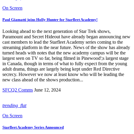
On Screen
Paul Giamatti joins Holly Hunter for Starfleet Academy!
Looking ahead to the next generation of Star Trek shows,
Paramount and Secret Hideout have already began announcing new
cast members to lead the Starfleet Academy series coming to the
streaming platform in the near future. News of the show has already
turned heads with notes that the new academy campus will be the
largest seen on TV so far, being filmed in Pinewood';s largest stage
in Canada, though in terms of what to fully expect from the young
adult drama, things are largely being kept under Red Directive
secrecy. However we now at least know who will be leading the
new class ahead of the shows production...
SFCQ2 Comms
June 12, 2024
trending_flat
On Screen
Starfleet Academy Series Announced