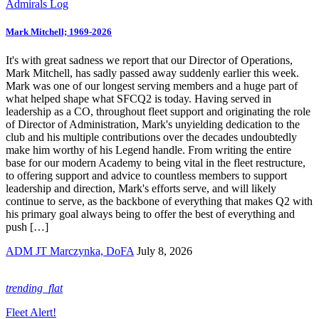
Admirals Log
Mark Mitchell; 1969-2026
It's with great sadness we report that our Director of Operations,
Mark Mitchell, has sadly passed away suddenly earlier this week.
Mark was one of our longest serving members and a huge part of
what helped shape what SFCQ2 is today. Having served in
leadership as a CO, throughout fleet support and originating the role
of Director of Administration, Mark's unyielding dedication to the
club and his multiple contributions over the decades undoubtedly
make him worthy of his Legend handle. From writing the entire
base for our modern Academy to being vital in the fleet restructure,
to offering support and advice to countless members to support
leadership and direction, Mark's efforts serve, and will likely
continue to serve, as the backbone of everything that makes Q2 with
his primary goal always being to offer the best of everything and
push […]
ADM JT Marczynka, DoFA
July 8, 2026
trending_flat
Fleet Alert!