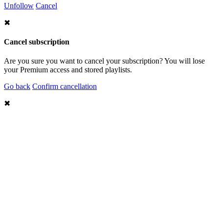
Unfollow
Cancel
✖
Cancel subscription
Are you sure you want to cancel your subscription? You will lose
your Premium access and stored playlists.
Go back
Confirm cancellation
✖