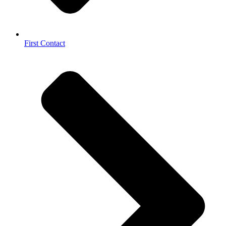
First Contact