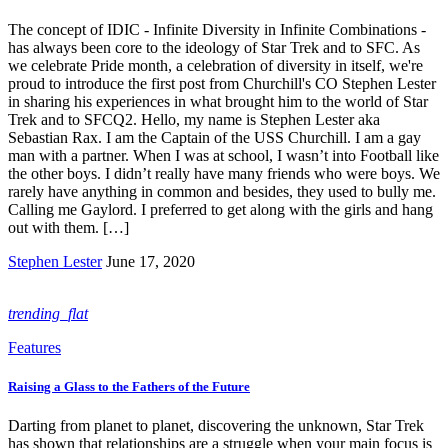
The concept of IDIC - Infinite Diversity in Infinite Combinations -
has always been core to the ideology of Star Trek and to SFC. As
we celebrate Pride month, a celebration of diversity in itself, we're
proud to introduce the first post from Churchill's CO Stephen Lester
in sharing his experiences in what brought him to the world of Star
Trek and to SFCQ2. Hello, my name is Stephen Lester aka
Sebastian Rax. I am the Captain of the USS Churchill. I am a gay
man with a partner. When I was at school, I wasn’t into Football like
the other boys. I didn’t really have many friends who were boys. We
rarely have anything in common and besides, they used to bully me.
Calling me Gaylord. I preferred to get along with the girls and hang
out with them. […]
Stephen Lester
June 17, 2020
trending_flat
Features
Raising a Glass to the Fathers of the Future
Darting from planet to planet, discovering the unknown, Star Trek
has shown that relationships are a struggle when your main focus is