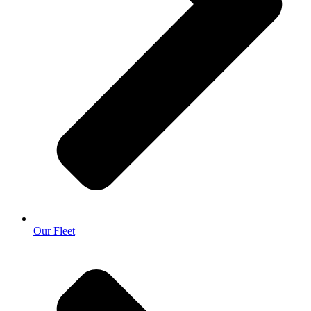
Our Fleet