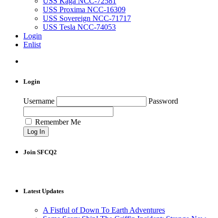
USS Kaga NCC-72581
USS Proxima NCC-16309
USS Sovereign NCC-71717
USS Tesla NCC-74053
Login
Enlist
Login
Username
Password
Remember Me
Join SFCQ2
Latest Updates
A Fistful of Down To Earth Adventures