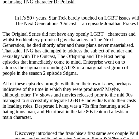
polarising TNG character Dr Polaski.
In it’s 50+ years, Star Trek barely touched on LGBT issues wi
The Next Generations ‘Outcast’ – an episode Jonathan Frakes ha
The Original Series did not have any openly LGBT+ characters and
whilst Roddenbery promised gay characters in The Next
Generation, he died shortly after and these plans never materialised.
That said, TNG has attempted to address the subject of gender and
sexuality with The Outcast, The Offspring and The Host being
episodes that immediately come to mind. Enterprise went on to
address the stigma surrounding AIDS in a marginalised group of
people in the season 2 episode Stigma.
All of these episodes brought with them their own issues, perhaps
indicative of the time in which they were produced? Maybe,
although other TV shows and movies released prior to the mid 90s
managed to successfuly integrate LGBT+ individuals into their casts
in leading roles. Desperate Living was a 70s film featuring a self-
hating trans man, and Heartbeat in the late 80s featured a lesbian
main character.
Discovery introduced the franchise’s first same sex couple Pa
actors and equality advocates Anthony Rapp & Wilson Cruz.