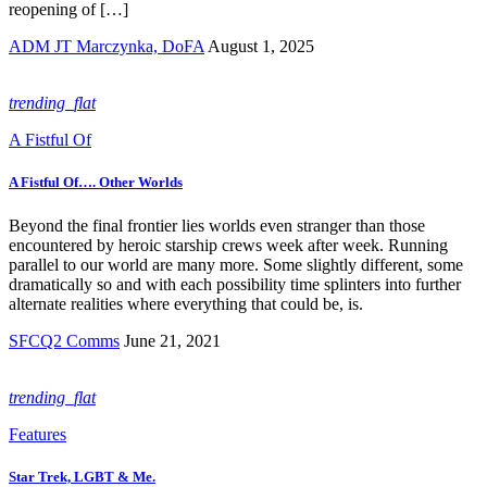
reopening of […]
ADM JT Marczynka, DoFA
August 1, 2025
trending_flat
A Fistful Of
A Fistful Of…. Other Worlds
Beyond the final frontier lies worlds even stranger than those
encountered by heroic starship crews week after week. Running
parallel to our world are many more. Some slightly different, some
dramatically so and with each possibility time splinters into further
alternate realities where everything that could be, is.
SFCQ2 Comms
June 21, 2021
trending_flat
Features
Star Trek, LGBT & Me.