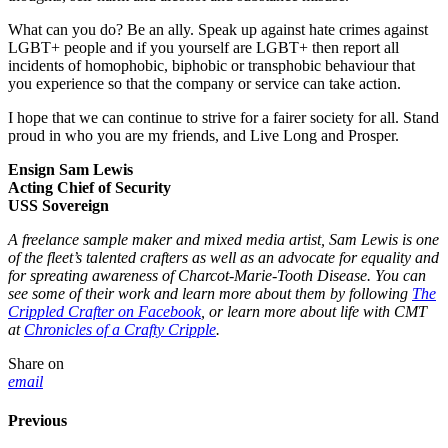
What can you do? Be an ally. Speak up against hate crimes against
LGBT+ people and if you yourself are LGBT+ then report all
incidents of homophobic, biphobic or transphobic behaviour that
you experience so that the company or service can take action.
I hope that we can continue to strive for a fairer society for all. Stand
proud in who you are my friends, and Live Long and Prosper.
Ensign Sam Lewis
Acting Chief of Security
USS Sovereign
A freelance sample maker and mixed media artist, Sam Lewis is one
of the fleet’s talented crafters as well as an advocate for equality and
for spreating awareness of Charcot-Marie-Tooth Disease. You can
see some of their work and learn more about them by following
The
Crippled Crafter on Facebook
, or learn more about life with CMT
at
Chronicles of a Crafty Cripple
.
Share on
email
Previous