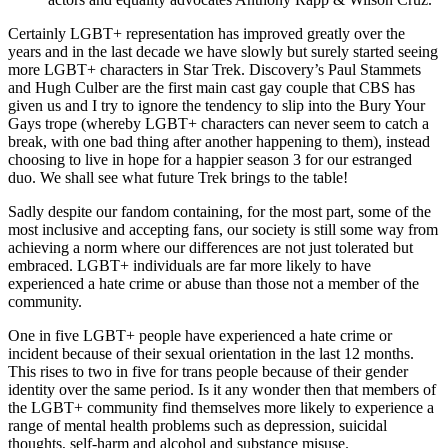
Certainly LGBT+ representation has improved greatly over the
years and in the last decade we have slowly but surely started seeing
more LGBT+ characters in Star Trek. Discovery’s Paul Stammets
and Hugh Culber are the first main cast gay couple that CBS has
given us and I try to ignore the tendency to slip into the Bury Your
Gays trope (whereby LGBT+ characters can never seem to catch a
break, with one bad thing after another happening to them), instead
choosing to live in hope for a happier season 3 for our estranged
duo. We shall see what future Trek brings to the table!
Sadly despite our fandom containing, for the most part, some of the
most inclusive and accepting fans, our society is still some way from
achieving a norm where our differences are not just tolerated but
embraced. LGBT+ individuals are far more likely to have
experienced a hate crime or abuse than those not a member of the
community.
One in five LGBT+ people have experienced a hate crime or
incident because of their sexual orientation in the last 12 months.
This rises to two in five for trans people because of their gender
identity over the same period. Is it any wonder then that members of
the LGBT+ community find themselves more likely to experience a
range of mental health problems such as depression, suicidal
thoughts, self-harm and alcohol and substance misuse.