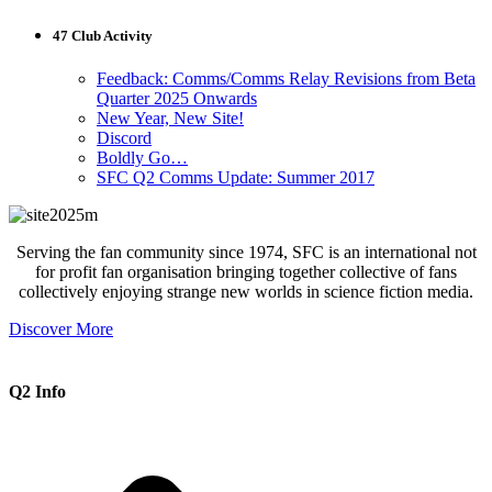
47 Club Activity
Feedback: Comms/Comms Relay Revisions from Beta
Quarter 2025 Onwards
New Year, New Site!
Discord
Boldly Go…
SFC Q2 Comms Update: Summer 2017
Serving the fan community since 1974, SFC is an international not
for profit fan organisation bringing together collective of fans
collectively enjoying strange new worlds in science fiction media.
Discover More
Q2 Info