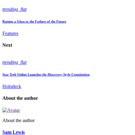
trending_flat
Raising a Glass to the Fathers of the Future
Features
Next
trending_flat
Star Trek Online Launches the Discovery-Style Constitution
Holodeck
About the author
About the author
Sam Lewis