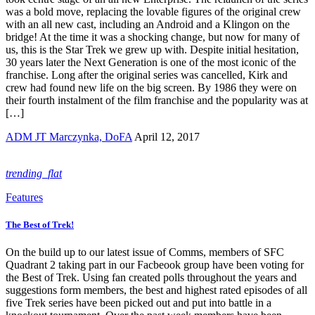
was a bold move, replacing the lovable figures of the original crew
with an all new cast, including an Android and a Klingon on the
bridge! At the time it was a shocking change, but now for many of
us, this is the Star Trek we grew up with. Despite initial hesitation,
30 years later the Next Generation is one of the most iconic of the
franchise. Long after the original series was cancelled, Kirk and
crew had found new life on the big screen. By 1986 they were on
their fourth instalment of the film franchise and the popularity was at
[…]
ADM JT Marczynka, DoFA
April 12, 2017
trending_flat
Features
The Best of Trek!
On the build up to our latest issue of Comms, members of SFC
Quadrant 2 taking part in our Facbeook group have been voting for
the Best of Trek. Using fan created polls throughout the years and
suggestions form members, the best and highest rated episodes of all
five Trek series have been picked out and put into battle in a