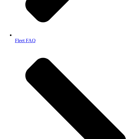
Fleet FAQ