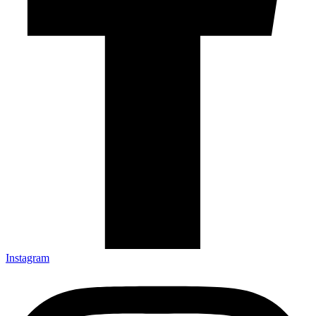
Instagram