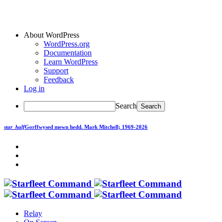
About WordPress
WordPress.org
Documentation
Learn WordPress
Support
Feedback
Log in
Search
star_half
Gorffwysed mewn hedd.
Mark Mitchell; 1969-2026
Relay