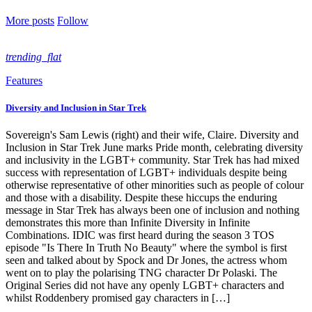
More posts
Follow
trending_flat
Features
Diversity and Inclusion in Star Trek
Sovereign's Sam Lewis (right) and their wife, Claire. Diversity and
Inclusion in Star Trek June marks Pride month, celebrating diversity
and inclusivity in the LGBT+ community. Star Trek has had mixed
success with representation of LGBT+ individuals despite being
otherwise representative of other minorities such as people of colour
and those with a disability. Despite these hiccups the enduring
message in Star Trek has always been one of inclusion and nothing
demonstrates this more than Infinite Diversity in Infinite
Combinations. IDIC was first heard during the season 3 TOS
episode "Is There In Truth No Beauty" where the symbol is first
seen and talked about by Spock and Dr Jones, the actress whom
went on to play the polarising TNG character Dr Polaski. The
Original Series did not have any openly LGBT+ characters and
whilst Roddenbery promised gay characters in […]