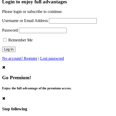
Login to enjoy full advantages
Please login or subscribe to continue.
Username or Email Address
Password
Remember Me
No account? Register
|
Lost password
✖
Go Premium!
Enjoy the full advantage of the premium access.
✖
Stop following