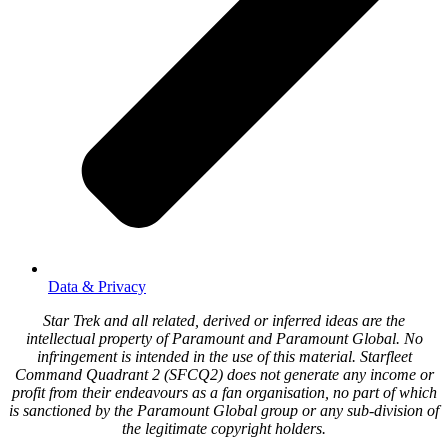
Data & Privacy
Star Trek and all related, derived or inferred ideas are the
intellectual property of Paramount and Paramount Global. No
infringement is intended in the use of this material. Starfleet
Command Quadrant 2 (SFCQ2) does not generate any income or
profit from their endeavours as a fan organisation, no part of which
is sanctioned by the Paramount Global group or any sub-division of
the legitimate copyright holders.