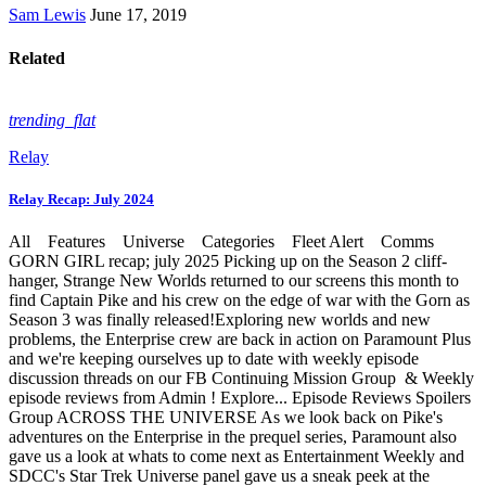
Sam Lewis
June 17, 2019
Related
trending_flat
Relay
Relay Recap: July 2024
All Features Universe Categories Fleet Alert Comms
GORN GIRL recap; july 2025 Picking up on the Season 2 cliff-
hanger, Strange New Worlds returned to our screens this month to
find Captain Pike and his crew on the edge of war with the Gorn as
Season 3 was finally released!Exploring new worlds and new
problems, the Enterprise crew are back in action on Paramount Plus
and we're keeping ourselves up to date with weekly episode
discussion threads on our FB Continuing Mission Group & Weekly
episode reviews from Admin ! Explore... Episode Reviews Spoilers
Group ACROSS THE UNIVERSE As we look back on Pike's
adventures on the Enterprise in the prequel series, Paramount also
gave us a look at whats to come next as Entertainment Weekly and
SDCC's Star Trek Universe panel gave us a sneak peek at the