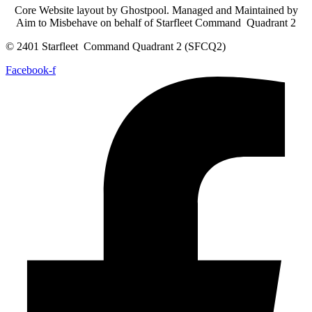
Core Website layout by Ghostpool. Managed and Maintained by
Aim to Misbehave on behalf of Starfleet Command Quadrant 2
© 2401 Starfleet Command Quadrant 2 (SFCQ2)
Facebook-f