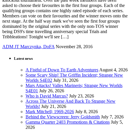
knockout tournament. Over the past week members have been
asked to choose their favourites in the first four groups. Each of the
qualifying groups contains one highly rated episode of each series.
Members can vote on their favourites and the winner moves onto the
next stage. At the half way mark we've seen the first four groups
dominated by the original series with the only non-TOS winner
being DS9's time travelling anniversary special Trials and
Tribbleations! Tonight we'll see […]
ADM JT Marczynka, DoFA
November 28, 2016
Latest news
A Fistful of Down To Earth Adventures
August 4, 2026
Some Scary Ship! The Griffin Incident; Strange New
Worlds S4E02
July 31, 2026
Mars Attacks! Valles Marineris; Strange New Worlds
S4E01
July 26, 2026
Who is David Marcus?
July 23, 2026
Across The Universe And Back To Strange New
Worlds!
July 21, 2026
Mark Mitchell; 1969-2026
July 8, 2026
Behind the Viewscreen: Jerry Goldsmith
July 7, 2026
Gamma Quarter 2403 Promotions & Citations
July 5,
2026