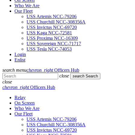
On Screen
Who We Are
Our Fleet
USS Artemis NCC-79206
USS Churchill NCC-308356A
USS Invictus NCC-69720
USS Kaga NCC-72581
USS Proxima NCC-16309
USS Sovereign NCC-71717
USS Tesla NCC-74053
Login
Enlist
search
menu
chevron_right
Officers Hub
close
search
Search
close
chevron_right
Officers Hub
Relay
On Screen
Who We Are
Our Fleet
USS Artemis NCC-79206
USS Churchill NCC-308356A
USS Invictus NCC-69720