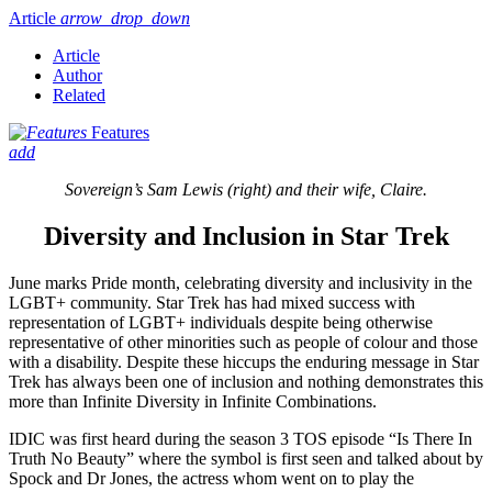
Article
arrow_drop_down
Article
Author
Related
Features
add
Sovereign’s Sam Lewis (right) and their wife, Claire.
Diversity and Inclusion in Star Trek
June marks Pride month, celebrating diversity and inclusivity in the
LGBT+ community. Star Trek has had mixed success with
representation of LGBT+ individuals despite being otherwise
representative of other minorities such as people of colour and those
with a disability. Despite these hiccups the enduring message in Star
Trek has always been one of inclusion and nothing demonstrates this
more than Infinite Diversity in Infinite Combinations.
IDIC was first heard during the season 3 TOS episode “Is There In
Truth No Beauty” where the symbol is first seen and talked about by
Spock and Dr Jones, the actress whom went on to play the