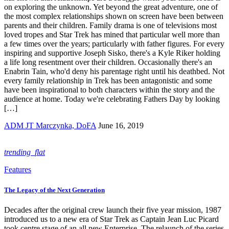
on exploring the unknown. Yet beyond the great adventure, one of
the most complex relationships shown on screen have been between
parents and their children. Family drama is one of televisions most
loved tropes and Star Trek has mined that particular well more than
a few times over the years; particularly with father figures. For every
inspiring and supportive Joseph Sisko, there's a Kyle Riker holding
a life long resentment over their children. Occasionally there's an
Enabrin Tain, who'd deny his parentage right until his deathbed. Not
every family relationship in Trek has been antagonistic and some
have been inspirational to both characters within the story and the
audience at home. Today we're celebrating Fathers Day by looking
[…]
ADM JT Marczynka, DoFA
June 16, 2019
trending_flat
Features
The Legacy of the Next Generation
Decades after the original crew launch their five year mission, 1987
introduced us to a new era of Star Trek as Captain Jean Luc Picard
took centre stage of an all new Enterprise. The relaunch of the series