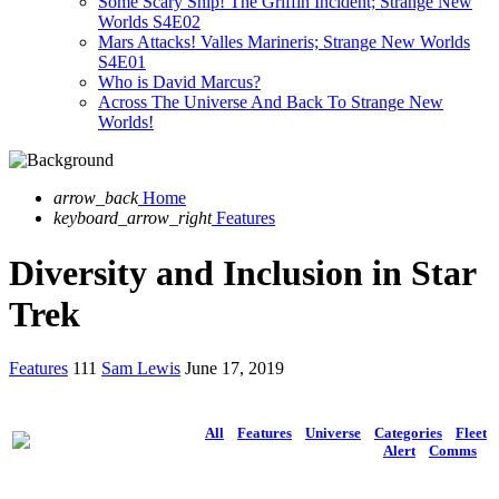
Some Scary Ship! The Griffin Incident; Strange New
Worlds S4E02
Mars Attacks! Valles Marineris; Strange New Worlds
S4E01
Who is David Marcus?
Across The Universe And Back To Strange New
Worlds!
arrow_back
Home
keyboard_arrow_right
Features
Diversity and Inclusion in Star
Trek
Features
111
Sam Lewis
June 17, 2019
All
Features
Universe
Categories
Fleet
Alert
Comms