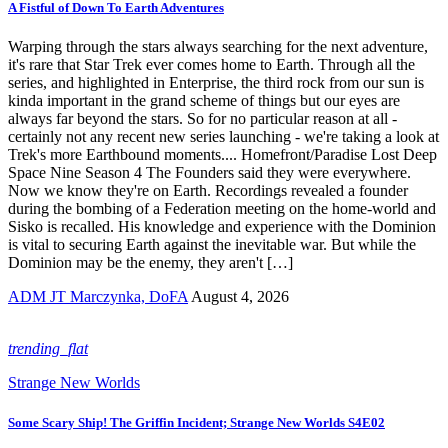
A Fistful of Down To Earth Adventures
Warping through the stars always searching for the next adventure,
it's rare that Star Trek ever comes home to Earth. Through all the
series, and highlighted in Enterprise, the third rock from our sun is
kinda important in the grand scheme of things but our eyes are
always far beyond the stars. So for no particular reason at all -
certainly not any recent new series launching - we're taking a look at
Trek's more Earthbound moments.... Homefront/Paradise Lost Deep
Space Nine Season 4 The Founders said they were everywhere.
Now we know they're on Earth. Recordings revealed a founder
during the bombing of a Federation meeting on the home-world and
Sisko is recalled. His knowledge and experience with the Dominion
is vital to securing Earth against the inevitable war. But while the
Dominion may be the enemy, they aren't […]
ADM JT Marczynka, DoFA
August 4, 2026
trending_flat
Strange New Worlds
Some Scary Ship! The Griffin Incident; Strange New Worlds S4E02