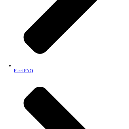
Fleet FAQ