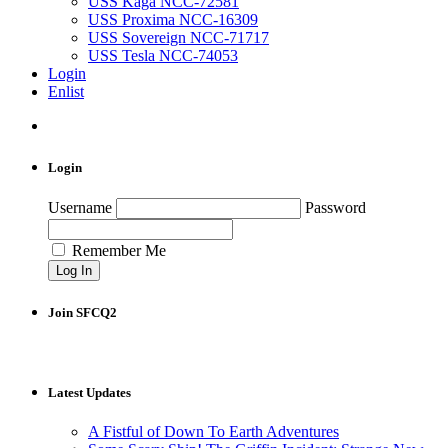
USS Kaga NCC-72581
USS Proxima NCC-16309
USS Sovereign NCC-71717
USS Tesla NCC-74053
Login
Enlist
Login
Username
Password
Remember Me
Join SFCQ2
Latest Updates
A Fistful of Down To Earth Adventures