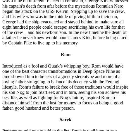
was a little bit different. Placed in command, George Kirk witnessed
his captain’s death from afar before the mysterious Romulan Nero
began the attack on the USS Kelvin. Stepping up to save the crew,
and his wife who was in the middle of giving birth to their son,
George had the ship evacuated and stayed behind to make sure all
eight hundred people could escape; sacrificing his own life for that
of the crew – and his newborn son. In the new timeline the death of
a father he never knew would haunt James Kirk, before being dared
by Captain Pike to live up to his memory.
Rom
Introduced as a fool and Quark’s whipping boy, Rom would have
one of the best character transformations in Deep Space Nine as
time showed him to be less of a greedy stereotype and more of a
loving father struggling to balance his decency with the Ferengi
lifestyle. Rom’s failure to break free of those traditions would inspire
his son Nog to join Starfleet; and in turn, seeing his son achieve his
best life, as well as fighting for Nog’s future, inspired Rom to
distance himself from the lust for money to focus on being a good
father, good husband and better person.
Sarek
Perhaps an odd one to add to the list, Sarek is well known as a