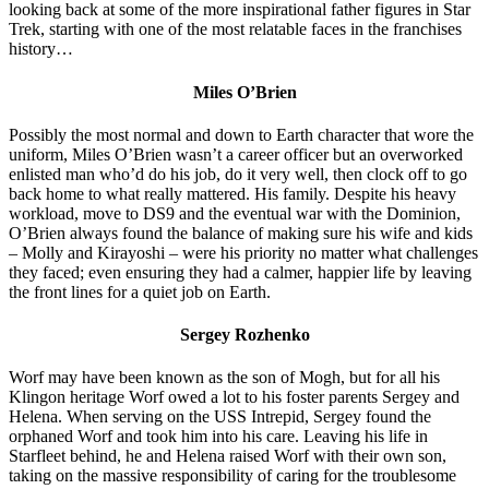
looking back at some of the more inspirational father figures in Star
Trek, starting with one of the most relatable faces in the franchises
history…
Miles O’Brien
Possibly the most normal and down to Earth character that wore the
uniform, Miles O’Brien wasn’t a career officer but an overworked
enlisted man who’d do his job, do it very well, then clock off to go
back home to what really mattered. His family. Despite his heavy
workload, move to DS9 and the eventual war with the Dominion,
O’Brien always found the balance of making sure his wife and kids
– Molly and Kirayoshi – were his priority no matter what challenges
they faced; even ensuring they had a calmer, happier life by leaving
the front lines for a quiet job on Earth.
Sergey Rozhenko
Worf may have been known as the son of Mogh, but for all his
Klingon heritage Worf owed a lot to his foster parents Sergey and
Helena. When serving on the USS Intrepid, Sergey found the
orphaned Worf and took him into his care. Leaving his life in
Starfleet behind, he and Helena raised Worf with their own son,
taking on the massive responsibility of caring for the troublesome