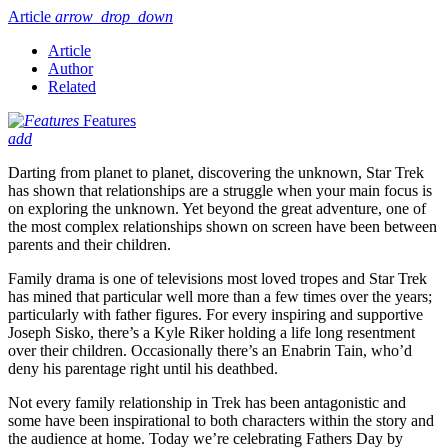
Article
arrow_drop_down
Article
Author
Related
Features
add
Darting from planet to planet, discovering the unknown, Star Trek
has shown that relationships are a struggle when your main focus is
on exploring the unknown. Yet beyond the great adventure, one of
the most complex relationships shown on screen have been between
parents and their children.
Family drama is one of televisions most loved tropes and Star Trek
has mined that particular well more than a few times over the years;
particularly with father figures. For every inspiring and supportive
Joseph Sisko, there’s a Kyle Riker holding a life long resentment
over their children. Occasionally there’s an Enabrin Tain, who’d
deny his parentage right until his deathbed.
Not every family relationship in Trek has been antagonistic and
some have been inspirational to both characters within the story and
the audience at home. Today we’re celebrating Fathers Day by