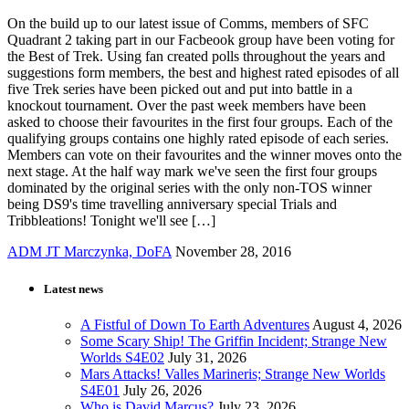
On the build up to our latest issue of Comms, members of SFC
Quadrant 2 taking part in our Facbeook group have been voting for
the Best of Trek. Using fan created polls throughout the years and
suggestions form members, the best and highest rated episodes of all
five Trek series have been picked out and put into battle in a
knockout tournament. Over the past week members have been
asked to choose their favourites in the first four groups. Each of the
qualifying groups contains one highly rated episode of each series.
Members can vote on their favourites and the winner moves onto the
next stage. At the half way mark we've seen the first four groups
dominated by the original series with the only non-TOS winner
being DS9's time travelling anniversary special Trials and
Tribbleations! Tonight we'll see […]
ADM JT Marczynka, DoFA
November 28, 2016
Latest news
A Fistful of Down To Earth Adventures
August 4, 2026
Some Scary Ship! The Griffin Incident; Strange New
Worlds S4E02
July 31, 2026
Mars Attacks! Valles Marineris; Strange New Worlds
S4E01
July 26, 2026
Who is David Marcus?
July 23, 2026