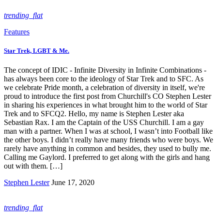
trending_flat
Features
Star Trek, LGBT & Me.
The concept of IDIC - Infinite Diversity in Infinite Combinations -
has always been core to the ideology of Star Trek and to SFC. As
we celebrate Pride month, a celebration of diversity in itself, we're
proud to introduce the first post from Churchill's CO Stephen Lester
in sharing his experiences in what brought him to the world of Star
Trek and to SFCQ2. Hello, my name is Stephen Lester aka
Sebastian Rax. I am the Captain of the USS Churchill. I am a gay
man with a partner. When I was at school, I wasn’t into Football like
the other boys. I didn’t really have many friends who were boys. We
rarely have anything in common and besides, they used to bully me.
Calling me Gaylord. I preferred to get along with the girls and hang
out with them. […]
Stephen Lester
June 17, 2020
trending_flat