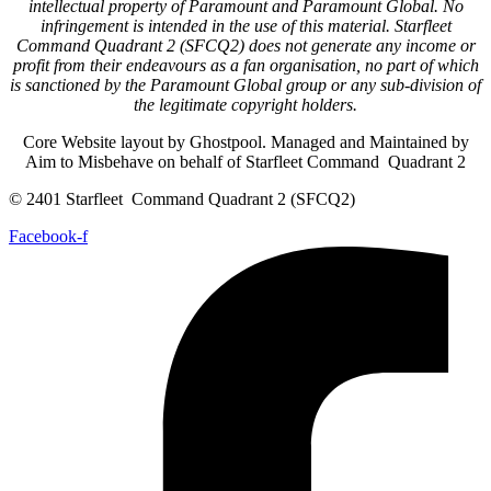
intellectual property of Paramount and Paramount Global. No
infringement is intended in the use of this material. Starfleet
Command Quadrant 2 (SFCQ2) does not generate any income or
profit from their endeavours as a fan organisation, no part of which
is sanctioned by the Paramount Global group or any sub-division of
the legitimate copyright holders.
Core Website layout by Ghostpool. Managed and Maintained by
Aim to Misbehave on behalf of Starfleet Command Quadrant 2
© 2401 Starfleet Command Quadrant 2 (SFCQ2)
Facebook-f