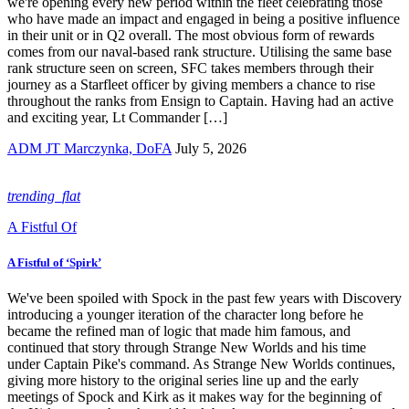
we're opening every new period within the fleet celebrating those
who have made an impact and engaged in being a positive influence
in their unit or in Q2 overall. The most obvious form of rewards
comes from our naval-based rank structure. Utilising the same base
rank structure seen on screen, SFC takes members through their
journey as a Starfleet officer by giving members a chance to rise
throughout the ranks from Ensign to Captain. Having had an active
and exciting year, Lt Commander […]
ADM JT Marczynka, DoFA
July 5, 2026
trending_flat
A Fistful Of
A Fistful of ‘Spirk’
We've been spoiled with Spock in the past few years with Discovery
introducing a younger iteration of the character long before he
became the refined man of logic that made him famous, and
continued that story through Strange New Worlds and his time
under Captain Pike's command. As Strange New Worlds continues,
giving more history to the original series line up and the early
meetings of Spock and Kirk as it makes way for the beginning of