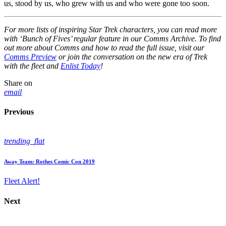
us, stood by us, who grew with us and who were gone too soon.
For more lists of inspiring Star Trek characters, you can read more
with ‘Bunch of Fives’ regular feature in our Comms Archive. To find
out more about Comms and how to read the full issue, visit our
Comms Preview
or join the conversation on the new era of Trek
with the fleet and
Enlist Today
!
Share on
email
Previous
trending_flat
Away Team: Rothes Comic Con 2019
Fleet Alert!
Next