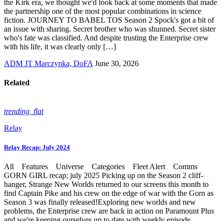
the Kirk era, we thought we'd look back at some moments that made
the partnership one of the most popular combinations in science
fiction. JOURNEY TO BABEL TOS Season 2 Spock's got a bit of
an issue with sharing. Secret brother who was shunned. Secret sister
who's fate was classified. And despite trusting the Enterprise crew
with his life, it was clearly only […]
ADM JT Marczynka, DoFA
June 30, 2026
Related
trending_flat
Relay
Relay Recap: July 2024
All Features Universe Categories Fleet Alert Comms
GORN GIRL recap; july 2025 Picking up on the Season 2 cliff-
hanger, Strange New Worlds returned to our screens this month to
find Captain Pike and his crew on the edge of war with the Gorn as
Season 3 was finally released!Exploring new worlds and new
problems, the Enterprise crew are back in action on Paramount Plus
and we're keeping ourselves up to date with weekly episode