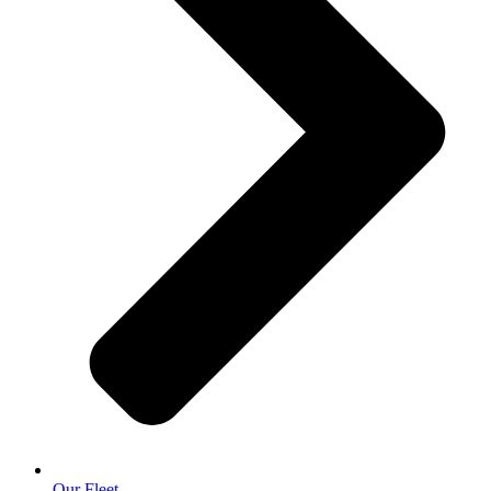
Our Fleet