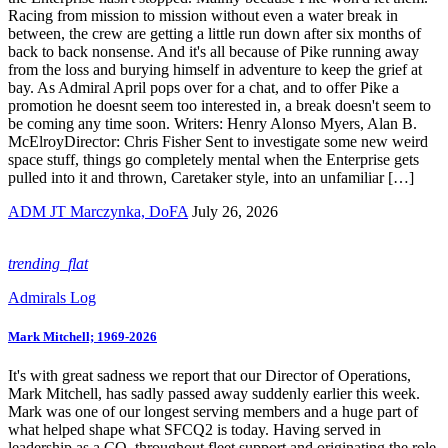
Racing from mission to mission without even a water break in
between, the crew are getting a little run down after six months of
back to back nonsense. And it's all because of Pike running away
from the loss and burying himself in adventure to keep the grief at
bay. As Admiral April pops over for a chat, and to offer Pike a
promotion he doesnt seem too interested in, a break doesn't seem to
be coming any time soon. Writers: Henry Alonso Myers, Alan B.
McElroyDirector: Chris Fisher Sent to investigate some new weird
space stuff, things go completely mental when the Enterprise gets
pulled into it and thrown, Caretaker style, into an unfamiliar […]
ADM JT Marczynka, DoFA
July 26, 2026
trending_flat
Admirals Log
Mark Mitchell; 1969-2026
It's with great sadness we report that our Director of Operations,
Mark Mitchell, has sadly passed away suddenly earlier this week.
Mark was one of our longest serving members and a huge part of
what helped shape what SFCQ2 is today. Having served in
leadership as a CO, throughout fleet support and originating the role