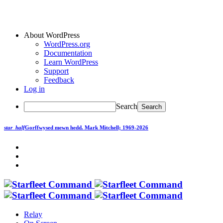
About WordPress
WordPress.org
Documentation
Learn WordPress
Support
Feedback
Log in
Search
star_half
Gorffwysed mewn hedd.
Mark Mitchell; 1969-2026
Relay