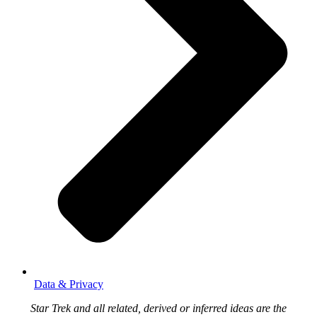
Data & Privacy
Star Trek and all related, derived or inferred ideas are the