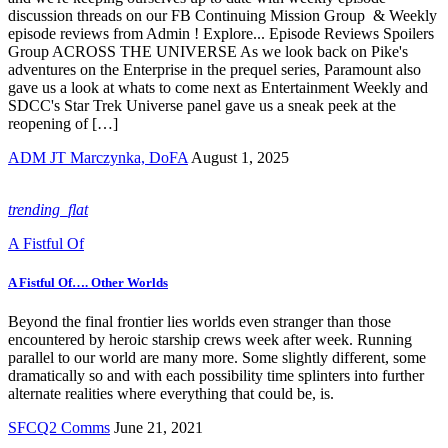
discussion threads on our FB Continuing Mission Group & Weekly
episode reviews from Admin ! Explore... Episode Reviews Spoilers
Group ACROSS THE UNIVERSE As we look back on Pike's
adventures on the Enterprise in the prequel series, Paramount also
gave us a look at whats to come next as Entertainment Weekly and
SDCC's Star Trek Universe panel gave us a sneak peek at the
reopening of […]
ADM JT Marczynka, DoFA
August 1, 2025
trending_flat
A Fistful Of
A Fistful Of…. Other Worlds
Beyond the final frontier lies worlds even stranger than those
encountered by heroic starship crews week after week. Running
parallel to our world are many more. Some slightly different, some
dramatically so and with each possibility time splinters into further
alternate realities where everything that could be, is.
SFCQ2 Comms
June 21, 2021