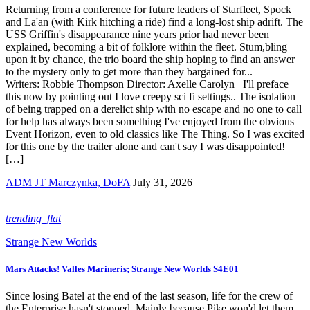
Returning from a conference for future leaders of Starfleet, Spock
and La'an (with Kirk hitching a ride) find a long-lost ship adrift. The
USS Griffin's disappearance nine years prior had never been
explained, becoming a bit of folklore within the fleet. Stum,bling
upon it by chance, the trio board the ship hoping to find an answer
to the mystery only to get more than they bargained for...
Writers: Robbie Thompson Director: Axelle Carolyn I'll preface
this now by pointing out I love creepy sci fi settings.. The isolation
of being trapped on a derelict ship with no escape and no one to call
for help has always been something I've enjoyed from the obvious
Event Horizon, even to old classics like The Thing. So I was excited
for this one by the trailer alone and can't say I was disappointed!
[…]
ADM JT Marczynka, DoFA
July 31, 2026
trending_flat
Strange New Worlds
Mars Attacks! Valles Marineris; Strange New Worlds S4E01
Since losing Batel at the end of the last season, life for the crew of
the Enterprise hasn't stopped. Mainly because Pike won'd let them.