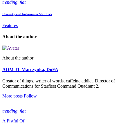
trending_flat
Diversity and Inclusion in Star Trek
Features
About the author
About the author
ADM JT Marczynka, DoFA
Creator of things, writer of words, caffeine addict. Director of
Communications for Starfleet Command Quadrant 2.
More posts
Follow
trending_flat
A Fistful Of