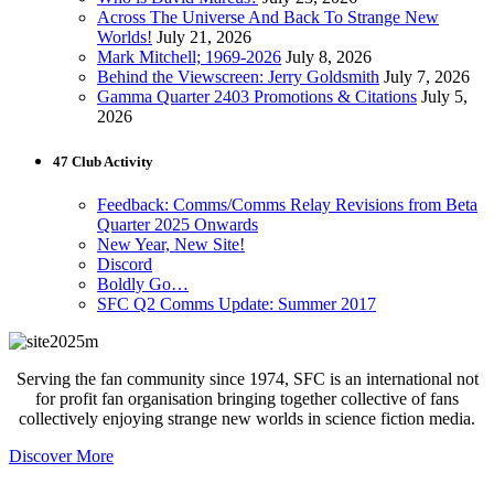
Across The Universe And Back To Strange New
Worlds!
July 21, 2026
Mark Mitchell; 1969-2026
July 8, 2026
Behind the Viewscreen: Jerry Goldsmith
July 7, 2026
Gamma Quarter 2403 Promotions & Citations
July 5,
2026
47 Club Activity
Feedback: Comms/Comms Relay Revisions from Beta
Quarter 2025 Onwards
New Year, New Site!
Discord
Boldly Go…
SFC Q2 Comms Update: Summer 2017
Serving the fan community since 1974, SFC is an international not
for profit fan organisation bringing together collective of fans
collectively enjoying strange new worlds in science fiction media.
Discover More