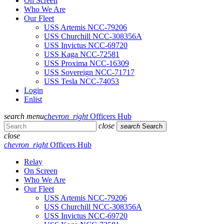
On Screen
Who We Are
Our Fleet
USS Artemis NCC-79206
USS Churchill NCC-308356A
USS Invictus NCC-69720
USS Kaga NCC-72581
USS Proxima NCC-16309
USS Sovereign NCC-71717
USS Tesla NCC-74053
Login
Enlist
search
menu
chevron_right
Officers Hub
close
search
Search
close
chevron_right
Officers Hub
Relay
On Screen
Who We Are
Our Fleet
USS Artemis NCC-79206
USS Churchill NCC-308356A
USS Invictus NCC-69720