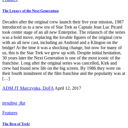
The Legacy of the Next Generation
Decades after the original crew launch their five year mission, 1987
introduced us to a new era of Star Trek as Captain Jean Luc Picard
took centre stage of an all new Enterprise. The relaunch of the series
was a bold move, replacing the lovable figures of the original crew
with an all new cast, including an Android and a Klingon on the
bridge! At the time it was a shocking change, but now for many of
us, this is the Star Trek we grew up with. Despite initial hesitation,
30 years later the Next Generation is one of the most iconic of the
franchise. Long after the original series was cancelled, Kirk and
crew had found new life on the big screen. By 1986 they were on
their fourth instalment of the film franchise and the popularity was at
[…]
ADM JT Marczynka, DoFA
April 12, 2017
trending_flat
Features
The Best of Trek!