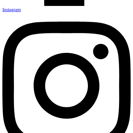
Instagram