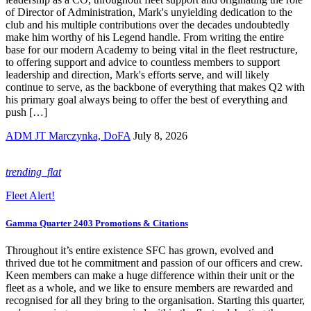
of Director of Administration, Mark's unyielding dedication to the
club and his multiple contributions over the decades undoubtedly
make him worthy of his Legend handle. From writing the entire
base for our modern Academy to being vital in the fleet restructure,
to offering support and advice to countless members to support
leadership and direction, Mark's efforts serve, and will likely
continue to serve, as the backbone of everything that makes Q2 with
his primary goal always being to offer the best of everything and
push […]
ADM JT Marczynka, DoFA
July 8, 2026
trending_flat
Fleet Alert!
Gamma Quarter 2403 Promotions & Citations
Throughout it’s entire existence SFC has grown, evolved and
thrived due tot he commitment and passion of our officers and crew.
Keen members can make a huge difference within their unit or the
fleet as a whole, and we like to ensure members are rewarded and
recognised for all they bring to the organisation. Starting this quarter,