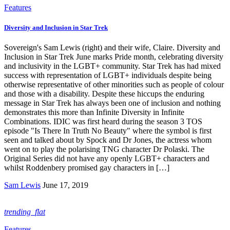
Features
Diversity and Inclusion in Star Trek
Sovereign's Sam Lewis (right) and their wife, Claire. Diversity and
Inclusion in Star Trek June marks Pride month, celebrating diversity
and inclusivity in the LGBT+ community. Star Trek has had mixed
success with representation of LGBT+ individuals despite being
otherwise representative of other minorities such as people of colour
and those with a disability. Despite these hiccups the enduring
message in Star Trek has always been one of inclusion and nothing
demonstrates this more than Infinite Diversity in Infinite
Combinations. IDIC was first heard during the season 3 TOS
episode "Is There In Truth No Beauty" where the symbol is first
seen and talked about by Spock and Dr Jones, the actress whom
went on to play the polarising TNG character Dr Polaski. The
Original Series did not have any openly LGBT+ characters and
whilst Roddenbery promised gay characters in […]
Sam Lewis
June 17, 2019
trending_flat
Features