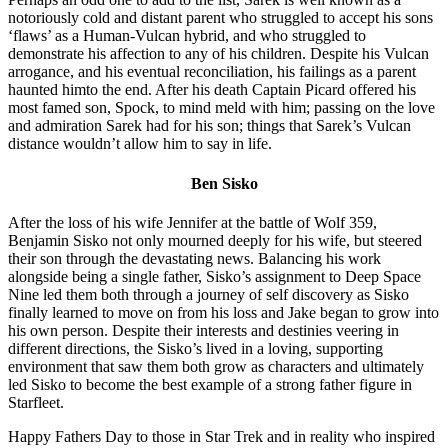
notoriously cold and distant parent who struggled to accept his sons
‘flaws’ as a Human-Vulcan hybrid, and who struggled to
demonstrate his affection to any of his children. Despite his Vulcan
arrogance, and his eventual reconciliation, his failings as a parent
haunted himto the end. After his death Captain Picard offered his
most famed son, Spock, to mind meld with him; passing on the love
and admiration Sarek had for his son; things that Sarek’s Vulcan
distance wouldn’t allow him to say in life.
Ben Sisko
After the loss of his wife Jennifer at the battle of Wolf 359,
Benjamin Sisko not only mourned deeply for his wife, but steered
their son through the devastating news. Balancing his work
alongside being a single father, Sisko’s assignment to Deep Space
Nine led them both through a journey of self discovery as Sisko
finally learned to move on from his loss and Jake began to grow into
his own person. Despite their interests and destinies veering in
different directions, the Sisko’s lived in a loving, supporting
environment that saw them both grow as characters and ultimately
led Sisko to become the best example of a strong father figure in
Starfleet.
Happy Fathers Day to those in Star Trek and in reality who inspired