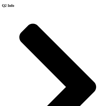
Q2 Info