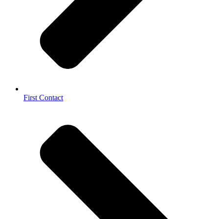
First Contact