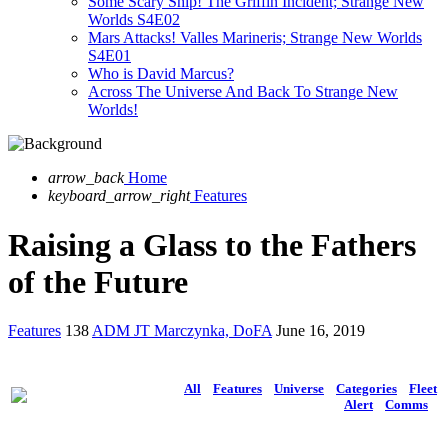
Some Scary Ship! The Griffin Incident; Strange New
Worlds S4E02
Mars Attacks! Valles Marineris; Strange New Worlds
S4E01
Who is David Marcus?
Across The Universe And Back To Strange New
Worlds!
arrow_back
Home
keyboard_arrow_right
Features
Raising a Glass to the Fathers
of the Future
Features
138
ADM JT Marczynka, DoFA
June 16, 2019
All
Features
Universe
Categories
Fleet
Alert
Comms