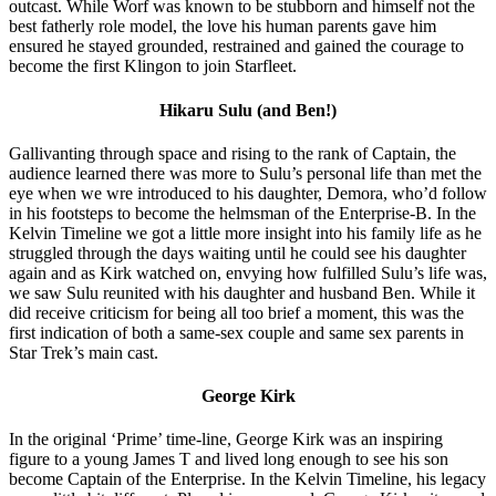
outcast. While Worf was known to be stubborn and himself not the
best fatherly role model, the love his human parents gave him
ensured he stayed grounded, restrained and gained the courage to
become the first Klingon to join Starfleet.
Hikaru Sulu (and Ben!)
Gallivanting through space and rising to the rank of Captain, the
audience learned there was more to Sulu’s personal life than met the
eye when we wre introduced to his daughter, Demora, who’d follow
in his footsteps to become the helmsman of the Enterprise-B. In the
Kelvin Timeline we got a little more insight into his family life as he
struggled through the days waiting until he could see his daughter
again and as Kirk watched on, envying how fulfilled Sulu’s life was,
we saw Sulu reunited with his daughter and husband Ben. While it
did receive criticism for being all too brief a moment, this was the
first indication of both a same-sex couple and same sex parents in
Star Trek’s main cast.
George Kirk
In the original ‘Prime’ time-line, George Kirk was an inspiring
figure to a young James T and lived long enough to see his son
become Captain of the Enterprise. In the Kelvin Timeline, his legacy