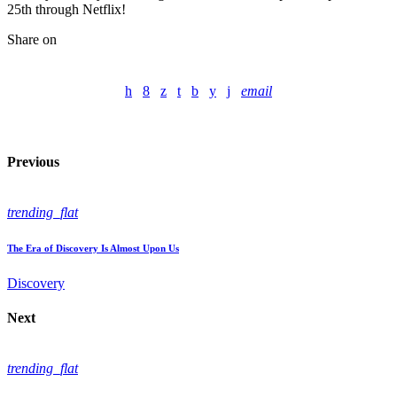
25th through Netflix!
Share on
email
Previous
trending_flat
The Era of Discovery Is Almost Upon Us
Discovery
Next
trending_flat