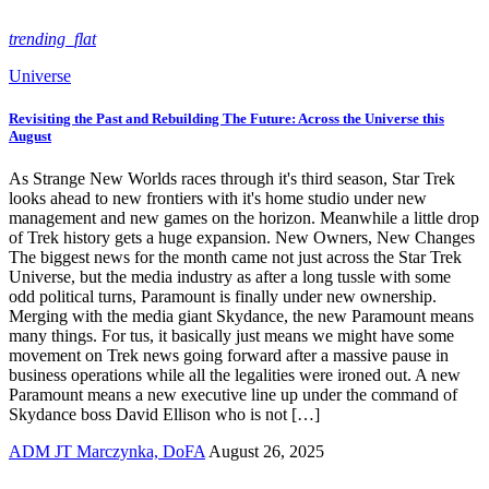
trending_flat
Universe
Revisiting the Past and Rebuilding The Future: Across the Universe this
August
As Strange New Worlds races through it's third season, Star Trek
looks ahead to new frontiers with it's home studio under new
management and new games on the horizon. Meanwhile a little drop
of Trek history gets a huge expansion. New Owners, New Changes
The biggest news for the month came not just across the Star Trek
Universe, but the media industry as after a long tussle with some
odd political turns, Paramount is finally under new ownership.
Merging with the media giant Skydance, the new Paramount means
many things. For tus, it basically just means we might have some
movement on Trek news going forward after a massive pause in
business operations while all the legalities were ironed out. A new
Paramount means a new executive line up under the command of
Skydance boss David Ellison who is not […]
ADM JT Marczynka, DoFA
August 26, 2025