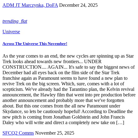
ADM JT Marczynka, DoFA
December 24, 2025
trending_flat
Universe
Across The Universe This November!
As the year comes to an end, the new cycles are spinning up as Star
Trek looks ahead towards new frontiers... UNDER
CONSTRUCTION.... AGAIN... It's safe to say the biggest news of
December had all eyes back on the film side of the Star Trek
franchise again as Paramount seems to have found a new plan to
revive Trek on the big screen. Which, sure, comes with a lot of
scepticism. We've already had the Tarantino plan, the Kelvin revival
announcement, the Hawley film that went into pre production before
another announcement and probably more that we've forgotten
about. But this one comes from the all new Paramount under
Skydance, so lets be cautiously hopeful! According to Deadline the
new pitch is coming from Jonathan Goldstein and John Francis
Daley who will write and direct a completely new take on […]
SFCQ2 Comms
November 25, 2025