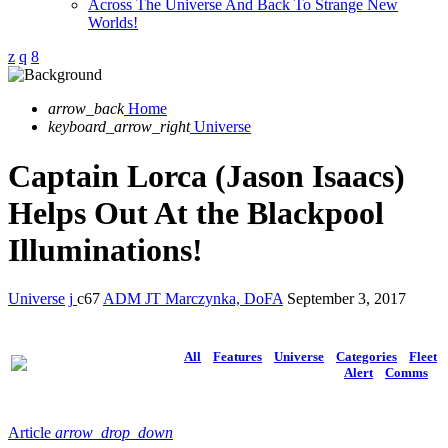
Across The Universe And Back To Strange New
Worlds!
arrow_back
Home
keyboard_arrow_right
Universe
Captain Lorca (Jason Isaacs)
Helps Out At the Blackpool
Illuminations!
Universe
67
ADM JT Marczynka, DoFA
September 3, 2017
All
Features
Universe
Categories
Fleet
Alert
Comms
Article
arrow_drop_down