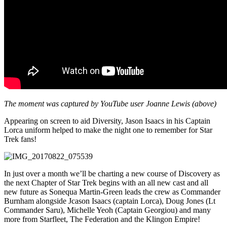
The moment was captured by YouTube user Joanne Lewis (above)
Appearing on screen to aid Diversity, Jason Isaacs in his Captain
Lorca uniform helped to make the night one to remember for Star
Trek fans!
In just over a month we’ll be charting a new course of Discovery as
the next Chapter of Star Trek begins with an all new cast and all
new future as Sonequa Martin-Green leads the crew as Commander
Burnham alongside Jcason Isaacs (captain Lorca), Doug Jones (Lt
Commander Saru), Michelle Yeoh (Captain Georgiou) and many
more from Starfleet, The Federation and the Klingon Empire!