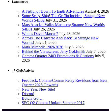
Latest news
A Fistful of Down To Earth Adventures
August 4, 2026
Some Scary Ship! The Griffin Incident; Strange New
Worlds S4E02
July 31, 2026
Mars Attacks! Valles Marineris; Strange New Worlds
S4E01
July 26, 2026
Who is David Marcus?
July 23, 2026
Across The Universe And Back To Strange New
Worlds!
July 21, 2026
Mark Mitchell; 1969-2026
July 8, 2026
Behind the Viewscreen: Jerry Goldsmith
July 7, 2026
Gamma Quarter 2403 Promotions & Citations
July 5,
2026
47 Club Activity
Feedback: Comms/Comms Relay Revisions from Beta
Quarter 2025 Onwards
New Year, New Site!
Discord
Boldly Go…
SFC Q2 Comms Update: Summer 2017