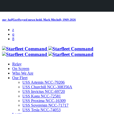
star_half
Gorffwysed mewn hedd.
Mark Mitchell; 1969-2026
Relay
On Screen
Who We Are
Our Fleet
USS Artemis NCC-79206
USS Churchill NCC-308356A
USS Invictus NCC-69720
USS Kaga NCC-72581
USS Proxima NCC-16309
USS Sovereign NCC-71717
USS Tesla NCC-74053