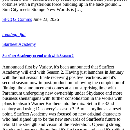
colonies with a mysterious force building up in the background...
Sim City meets Strange New Worlds is […]
SFCQ2 Comms
June 23, 2026
trending_flat
Starfleet Academy
Starfleet Academy to end with with Season 2
Announced first by Variety, it's been announced that Starfleet
Academy will end with Season 2. Having just launches in January
with the first season finale receiving positive reactions, and it's
second season now in post-production following the completion of
filming, the announcement comes at an unsurprising time with
Paramount undergoing new ownership under Skydance and more
business shenanigans with further consolidation in the works with
plans to absorb Warner Brothers into the mix. Set in the 32nd
century and using Discovery's season 3 'Burn' storyline as a reset
point, Starfleet Academy was focused on new original characters
who had signed up to be the new stewards of Starfleet's future to
rebuild the strength and vision of the Federation. Opening strong,
Academy improved throughout it's first season and used it's setting