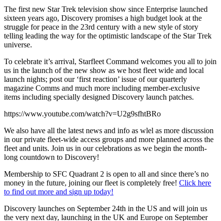
The first new Star Trek television show since Enterprise launched
sixteen years ago, Discovery promises a high budget look at the
struggle for peace in the 23rd century with a new style of story
telling leading the way for the optimistic landscape of the Star Trek
universe.
To celebrate it’s arrival, Starfleet Command welcomes you all to join
us in the launch of the new show as we host fleet wide and local
launch nights; post our ‘first reaction’ issue of our quarterly
magazine Comms and much more including member-exclusive
items including specially designed Discovery launch patches.
https://www.youtube.com/watch?v=U2g9sfhtBRo
We also have all the latest news and info as wlel as more discussion
in our private fleet-wide access groups and more planned across the
fleet and units. Join us in our celebrations as we begin the month-
long countdown to Discovery!
Membership to SFC Quadrant 2 is open to all and since there’s no
money in the future, joining our fleet is completely free!
Click here
to find out more and sign up today!
Discovery launches on September 24th in the US and will join us
the very next day, launching in the UK and Europe on September