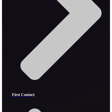
First Contact