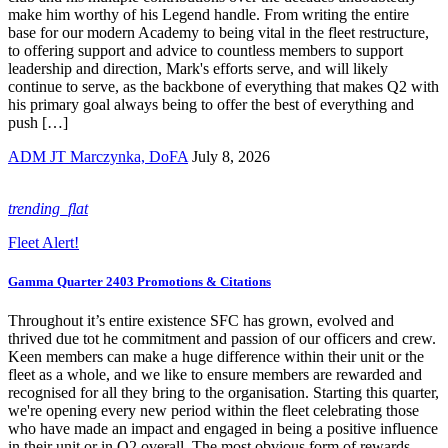
make him worthy of his Legend handle. From writing the entire
base for our modern Academy to being vital in the fleet restructure,
to offering support and advice to countless members to support
leadership and direction, Mark's efforts serve, and will likely
continue to serve, as the backbone of everything that makes Q2 with
his primary goal always being to offer the best of everything and
push […]
ADM JT Marczynka, DoFA
July 8, 2026
trending_flat
Fleet Alert!
Gamma Quarter 2403 Promotions & Citations
Throughout it’s entire existence SFC has grown, evolved and
thrived due tot he commitment and passion of our officers and crew.
Keen members can make a huge difference within their unit or the
fleet as a whole, and we like to ensure members are rewarded and
recognised for all they bring to the organisation. Starting this quarter,
we're opening every new period within the fleet celebrating those
who have made an impact and engaged in being a positive influence
in their unit or in Q2 overall. The most obvious form of rewards