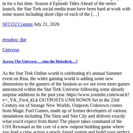
in for a fun time. Season 4 Episode Titles Ahead of the series
launch, the Star Trek social media team have been hard at work with
some teases including short clips of each of the […]
SFCQ2 Comms
July 21, 2026
trending_flat
Universe
Across The Universe…. into the Holodeck…?
As the Star Trek Online world is celebrating it's annual Summer
event on Risa, the wider gaming world is adding some new
dimensions to the gamers of the fandom as we see even more games
announced within the Star Trek Universe following some already
surprise additions in the past year. https://www.youtube.com/watch?
v=_YK_Fw4_kLk OUTPOSTS UNKNOWN Set in the 23rd
Century era of Strange New Worlds, Outposts Unknown comes
from Magic Fuel Games, made up of former developers of various
simulations including The Sims and Sim City and delivers exactly
what you'd expect from them! The player takes command of the
USS Resonant as the core of a new outpost building game where
you lead a crew across a newly found system and build your perfect