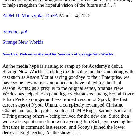
to help strengthen the hopeful vision of the future and […]
ADM JT Marczynka, DoFA
March 24, 2026
trending_flat
Strange New Worlds
New Cast Welcomes Aboard for Season 5 of Strange New Worlds
As the media hype is starting to ramp up for Academy's debut,
Strange New Worlds is adding the finishing touches and along with
cast such as Anson Mount saying goodbye to their Enterprise, we
have some new names announced to have joined for the final
season. Acting as a prequel to the original series, Strange New
Worlds has helped to expand legacy characters having brought over
Ethan Peck's younger and less refined version of Spock, the first
career steps of Nyota Uhura, a completely revamped Christine
Chapel and smaller parts – such as Dr M'BEnga, Samuel Kirk and
T'Pring among others – being revived for the new era. Since then
we've also spent some time with a young Jim Kirk, even seeing his
first time in command last season, and Scotty's joined the lower
decks of Engineering. As the show […]