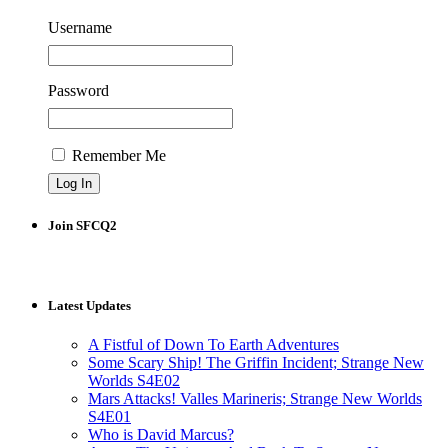
Username
Password
Remember Me
Join SFCQ2
Latest Updates
A Fistful of Down To Earth Adventures
Some Scary Ship! The Griffin Incident; Strange New
Worlds S4E02
Mars Attacks! Valles Marineris; Strange New Worlds
S4E01
Who is David Marcus?