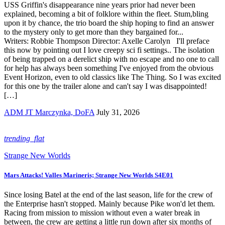
USS Griffin's disappearance nine years prior had never been
explained, becoming a bit of folklore within the fleet. Stum,bling
upon it by chance, the trio board the ship hoping to find an answer
to the mystery only to get more than they bargained for...
Writers: Robbie Thompson Director: Axelle Carolyn I'll preface
this now by pointing out I love creepy sci fi settings.. The isolation
of being trapped on a derelict ship with no escape and no one to call
for help has always been something I've enjoyed from the obvious
Event Horizon, even to old classics like The Thing. So I was excited
for this one by the trailer alone and can't say I was disappointed!
[…]
ADM JT Marczynka, DoFA
July 31, 2026
trending_flat
Strange New Worlds
Mars Attacks! Valles Marineris; Strange New Worlds S4E01
Since losing Batel at the end of the last season, life for the crew of
the Enterprise hasn't stopped. Mainly because Pike won'd let them.
Racing from mission to mission without even a water break in
between, the crew are getting a little run down after six months of