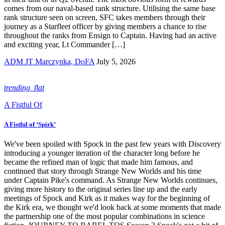
comes from our naval-based rank structure. Utilising the same base
rank structure seen on screen, SFC takes members through their
journey as a Starfleet officer by giving members a chance to rise
throughout the ranks from Ensign to Captain. Having had an active
and exciting year, Lt Commander […]
ADM JT Marczynka, DoFA
July 5, 2026
trending_flat
A Fistful Of
A Fistful of ‘Spirk’
We've been spoiled with Spock in the past few years with Discovery
introducing a younger iteration of the character long before he
became the refined man of logic that made him famous, and
continued that story through Strange New Worlds and his time
under Captain Pike's command. As Strange New Worlds continues,
giving more history to the original series line up and the early
meetings of Spock and Kirk as it makes way for the beginning of
the Kirk era, we thought we'd look back at some moments that made
the partnership one of the most popular combinations in science