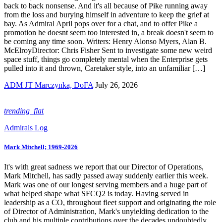
back to back nonsense. And it's all because of Pike running away
from the loss and burying himself in adventure to keep the grief at
bay. As Admiral April pops over for a chat, and to offer Pike a
promotion he doesnt seem too interested in, a break doesn't seem to
be coming any time soon. Writers: Henry Alonso Myers, Alan B.
McElroyDirector: Chris Fisher Sent to investigate some new weird
space stuff, things go completely mental when the Enterprise gets
pulled into it and thrown, Caretaker style, into an unfamiliar […]
ADM JT Marczynka, DoFA
July 26, 2026
trending_flat
Admirals Log
Mark Mitchell; 1969-2026
It's with great sadness we report that our Director of Operations,
Mark Mitchell, has sadly passed away suddenly earlier this week.
Mark was one of our longest serving members and a huge part of
what helped shape what SFCQ2 is today. Having served in
leadership as a CO, throughout fleet support and originating the role
of Director of Administration, Mark's unyielding dedication to the
club and his multiple contributions over the decades undoubtedly