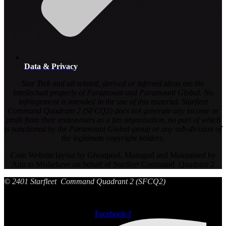
Data & Privacy
Star Trek and all related, derived or inferred ideas are the
intellectual property of Paramount and Paramount Global. No
infringement is intended in the use of this material. Starfleet
Command Quadrant 2 (SFCQ2) does not generate any income or
profit from their endeavours as a fan organisation, no part of which
is sanctioned by the Paramount Global group or any sub-division of
the legitimate copyright holders.
Core Website layout by Ghostpool. Managed and Maintained by
Aim to Misbehave on behalf of Starfleet Command Quadrant 2
© 2401 Starfleet Command Quadrant 2 (SFCQ2)
Facebook-f