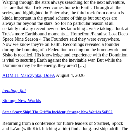
Warping through the stars always searching for the next adventure,
it's rare that Star Trek ever comes home to Earth. Through all the
series, and highlighted in Enterprise, the third rock from our sun is
kinda important in the grand scheme of things but our eyes are
always far beyond the stars. So for no particular reason at all -
certainly not any recent new series launching - we're taking a look at
Trek's more Earthbound moments.... Homefront/Paradise Lost Deep
Space Nine Season 4 The Founders said they were everywhere.
Now we know they're on Earth. Recordings revealed a founder
during the bombing of a Federation meeting on the home-world and
Sisko is recalled. His knowledge and experience with the Dominion
is vital to securing Earth against the inevitable war. But while the
Dominion may be the enemy, they aren't […]
ADM JT Marczynka, DoFA
August 4, 2026
trending_flat
Strange New Worlds
Some Scary Ship! The Griffin Incident; Strange New Worlds S4E02
Returning from a conference for future leaders of Starfleet, Spock
and La'an (with Kirk hitching a ride) find a long-lost ship adrift. The