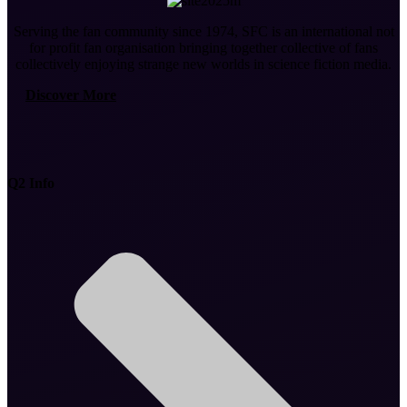
Serving the fan community since 1974, SFC is an international not
for profit fan organisation bringing together collective of fans
collectively enjoying strange new worlds in science fiction media.
Discover More
Q2 Info