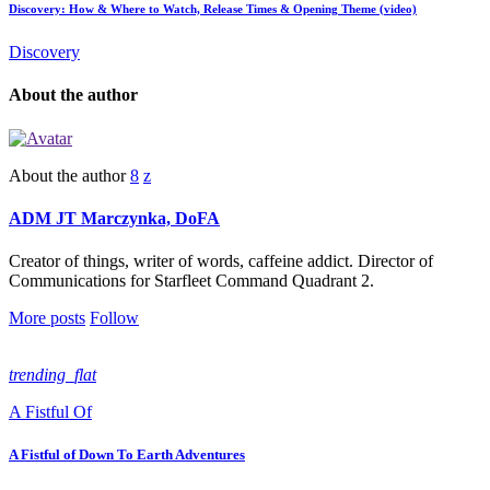
Discovery: How & Where to Watch, Release Times & Opening Theme (video)
Discovery
About the author
About the author
ADM JT Marczynka, DoFA
Creator of things, writer of words, caffeine addict. Director of
Communications for Starfleet Command Quadrant 2.
More posts
Follow
trending_flat
A Fistful Of
A Fistful of Down To Earth Adventures