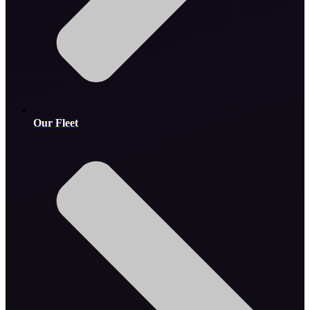
Our Fleet