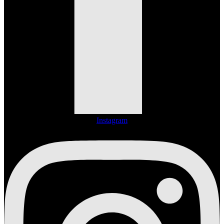
Instagram