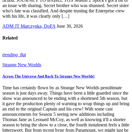
fiction. JOURNEY TO BABEL TOS Season 2 Spock's got a bit of
an issue with sharing. Secret brother who was shunned. Secret sister
who's fate was classified. And despite trusting the Enterprise crew
with his life, it was clearly only […]
ADM JT Marczynka, DoFA
June 30, 2026
Related
trending_flat
Strange New Worlds
Across The Universe And Back To Strange New Worlds!
Time has certainly flown by as Strange New Worlds penultimate
season is just days away. Things have been a little guarded since the
show was announced to be ending with a shortened 5th season, but
it gave the production plenty of warning to wrap things up and bring
an end to the original Captain and his crew! With some cast
announcements for Season 5 seeing new additions including
Thomas Jane as Leonard McCoy, as well as knowing it'll a shorter
season to bring the show to a close, the fourth instalment feels a little
bittersweet. But from recent hype from Paramount, we might just be