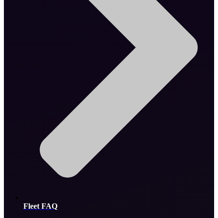
Fleet FAQ