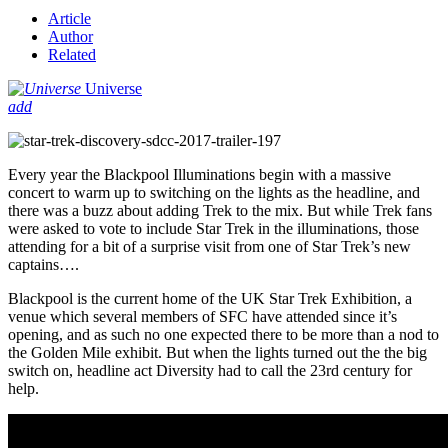
Article
Author
Related
Universe
add
Every year the Blackpool Illuminations begin with a massive
concert to warm up to switching on the lights as the headline, and
there was a buzz about adding Trek to the mix. But while Trek fans
were asked to vote to include Star Trek in the illuminations, those
attending for a bit of a surprise visit from one of Star Trek’s new
captains….
Blackpool is the current home of the UK Star Trek Exhibition, a
venue which several members of SFC have attended since it’s
opening, and as such no one expected there to be more than a nod to
the Golden Mile exhibit. But when the lights turned out the the big
switch on, headline act Diversity had to call the 23rd century for
help.