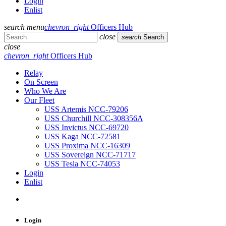
Login
Enlist
search
menu
chevron_right
Officers Hub
close
search
Search
close
chevron_right
Officers Hub
Relay
On Screen
Who We Are
Our Fleet
USS Artemis NCC-79206
USS Churchill NCC-308356A
USS Invictus NCC-69720
USS Kaga NCC-72581
USS Proxima NCC-16309
USS Sovereign NCC-71717
USS Tesla NCC-74053
Login
Enlist
Login