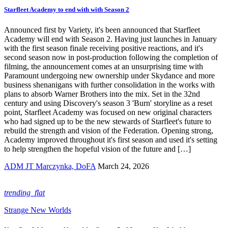
Starfleet Academy to end with with Season 2
Announced first by Variety, it's been announced that Starfleet
Academy will end with Season 2. Having just launches in January
with the first season finale receiving positive reactions, and it's
second season now in post-production following the completion of
filming, the announcement comes at an unsurprising time with
Paramount undergoing new ownership under Skydance and more
business shenanigans with further consolidation in the works with
plans to absorb Warner Brothers into the mix. Set in the 32nd
century and using Discovery's season 3 'Burn' storyline as a reset
point, Starfleet Academy was focused on new original characters
who had signed up to be the new stewards of Starfleet's future to
rebuild the strength and vision of the Federation. Opening strong,
Academy improved throughout it's first season and used it's setting
to help strengthen the hopeful vision of the future and […]
ADM JT Marczynka, DoFA
March 24, 2026
trending_flat
Strange New Worlds