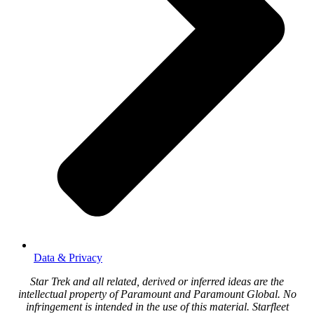
Data & Privacy
Star Trek and all related, derived or inferred ideas are the
intellectual property of Paramount and Paramount Global. No
infringement is intended in the use of this material. Starfleet