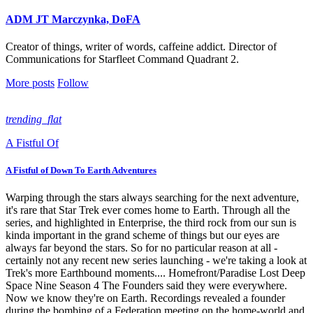
ADM JT Marczynka, DoFA
Creator of things, writer of words, caffeine addict. Director of
Communications for Starfleet Command Quadrant 2.
More posts
Follow
trending_flat
A Fistful Of
A Fistful of Down To Earth Adventures
Warping through the stars always searching for the next adventure,
it's rare that Star Trek ever comes home to Earth. Through all the
series, and highlighted in Enterprise, the third rock from our sun is
kinda important in the grand scheme of things but our eyes are
always far beyond the stars. So for no particular reason at all -
certainly not any recent new series launching - we're taking a look at
Trek's more Earthbound moments.... Homefront/Paradise Lost Deep
Space Nine Season 4 The Founders said they were everywhere.
Now we know they're on Earth. Recordings revealed a founder
during the bombing of a Federation meeting on the home-world and