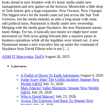
looks ahead to new frontiers with it's home studio under new
management and new games on the horizon. Meanwhile a little drop
of Trek history gets a huge expansion. New Owners, New Changes
The biggest news for the month came not just across the Star Trek
Universe, but the media industry as after a long tussle with some
odd political turns, Paramount is finally under new ownership.
Merging with the media giant Skydance, the new Paramount means
many things. For tus, it basically just means we might have some
movement on Trek news going forward after a massive pause in
business operations while all the legalities were ironed out. A new
Paramount means a new executive line up under the command of
Skydance boss David Ellison who is not […]
ADM JT Marczynka, DoFA
August 26, 2025
Latest news
A Fistful of Down To Earth Adventures
August 4, 2026
Some Scary Ship! The Griffin Incident; Strange New
Worlds S4E02
July 31, 2026
Mars Attacks! Valles Marineris; Strange New Worlds
S4E01
July 26, 2026
Who is David Marcus?
July 23, 2026
Across The Universe And Back To Strange New
Worlds!
July 21, 2026