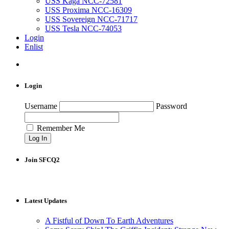
USS Kaga NCC-72581
USS Proxima NCC-16309
USS Sovereign NCC-71717
USS Tesla NCC-74053
Login
Enlist
Login
Username
Password
Remember Me
Join SFCQ2
Latest Updates
A Fistful of Down To Earth Adventures