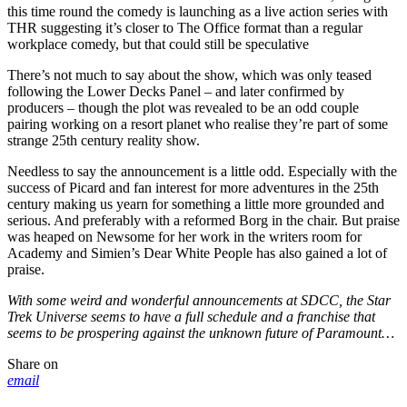
this time round the comedy is launching as a live action series with
THR suggesting it’s closer to The Office format than a regular
workplace comedy, but that could still be speculative
There’s not much to say about the show, which was only teased
following the Lower Decks Panel – and later confirmed by
producers – though the plot was revealed to be an odd couple
pairing working on a resort planet who realise they’re part of some
strange 25th century reality show.
Needless to say the announcement is a little odd. Especially with the
success of Picard and fan interest for more adventures in the 25th
century making us yearn for something a little more grounded and
serious. And preferably with a reformed Borg in the chair. But praise
was heaped on Newsome for her work in the writers room for
Academy and Simien’s Dear White People has also gained a lot of
praise.
With some weird and wonderful announcements at SDCC, the Star
Trek Universe seems to have a full schedule and a franchise that
seems to be prospering against the unknown future of Paramount…
Share on
email