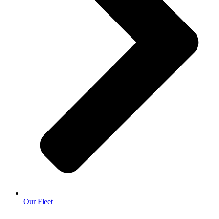
Our Fleet