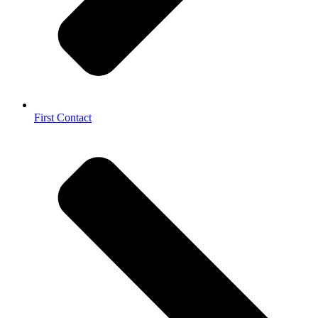
First Contact