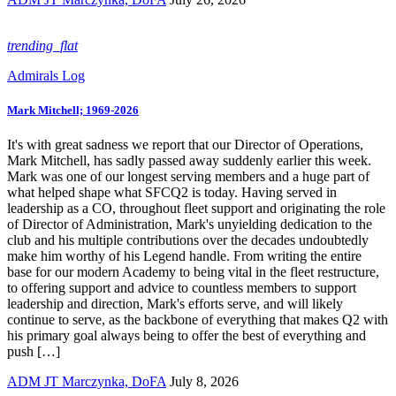
trending_flat
Admirals Log
Mark Mitchell; 1969-2026
It's with great sadness we report that our Director of Operations,
Mark Mitchell, has sadly passed away suddenly earlier this week.
Mark was one of our longest serving members and a huge part of
what helped shape what SFCQ2 is today. Having served in
leadership as a CO, throughout fleet support and originating the role
of Director of Administration, Mark's unyielding dedication to the
club and his multiple contributions over the decades undoubtedly
make him worthy of his Legend handle. From writing the entire
base for our modern Academy to being vital in the fleet restructure,
to offering support and advice to countless members to support
leadership and direction, Mark's efforts serve, and will likely
continue to serve, as the backbone of everything that makes Q2 with
his primary goal always being to offer the best of everything and
push […]
ADM JT Marczynka, DoFA
July 8, 2026