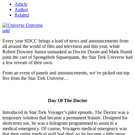
Article
Author
Related
Universe
add
Every year SDCC brings a load of news and announcements from
all around the world of film and television and this year, while
Robert Downey Junior unmasked as Doctor Doom and Mark Hamil
joins the cast of Spongebob Squarepants, the Star Trek Universe had
a few reveals of their own.
From an event of panels and announcements, we’ve picked out top
five from the Star Trek Universe…
Day Of The Doctor
Introduced in Star Trek Voyager’s pilot episode, The Doctor was a
temporary solution that became a permanent feature. Designed for
short-term use, he was a hologram programmed to assist in a
medical emergency. Of course, Voyagers medical emergency was
that their entire medical staff had died, so he became a little more