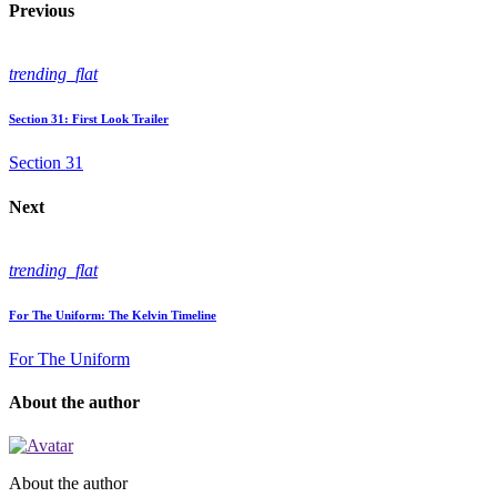
Previous
trending_flat
Section 31: First Look Trailer
Section 31
Next
trending_flat
For The Uniform: The Kelvin Timeline
For The Uniform
About the author
About the author