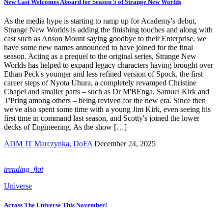
New Cast Welcomes Aboard for Season 5 of Strange New Worlds
As the media hype is starting to ramp up for Academy's debut,
Strange New Worlds is adding the finishing touches and along with
cast such as Anson Mount saying goodbye to their Enterprise, we
have some new names announced to have joined for the final
season. Acting as a prequel to the original series, Strange New
Worlds has helped to expand legacy characters having brought over
Ethan Peck's younger and less refined version of Spock, the first
career steps of Nyota Uhura, a completely revamped Christine
Chapel and smaller parts – such as Dr M'BEnga, Samuel Kirk and
T'Pring among others – being revived for the new era. Since then
we've also spent some time with a young Jim Kirk, even seeing his
first time in command last season, and Scotty's joined the lower
decks of Engineering. As the show […]
ADM JT Marczynka, DoFA
December 24, 2025
trending_flat
Universe
Across The Universe This November!