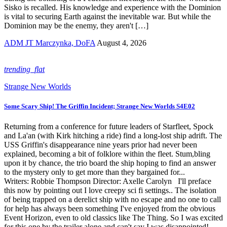
Sisko is recalled. His knowledge and experience with the Dominion
is vital to securing Earth against the inevitable war. But while the
Dominion may be the enemy, they aren't […]
ADM JT Marczynka, DoFA
August 4, 2026
trending_flat
Strange New Worlds
Some Scary Ship! The Griffin Incident; Strange New Worlds S4E02
Returning from a conference for future leaders of Starfleet, Spock
and La'an (with Kirk hitching a ride) find a long-lost ship adrift. The
USS Griffin's disappearance nine years prior had never been
explained, becoming a bit of folklore within the fleet. Stum,bling
upon it by chance, the trio board the ship hoping to find an answer
to the mystery only to get more than they bargained for...
Writers: Robbie Thompson Director: Axelle Carolyn I'll preface
this now by pointing out I love creepy sci fi settings.. The isolation
of being trapped on a derelict ship with no escape and no one to call
for help has always been something I've enjoyed from the obvious
Event Horizon, even to old classics like The Thing. So I was excited
for this one by the trailer alone and can't say I was disappointed!