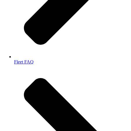
Fleet FAQ