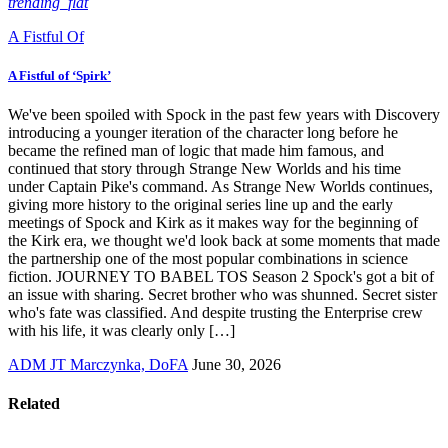
trending_flat
A Fistful Of
A Fistful of ‘Spirk’
We've been spoiled with Spock in the past few years with Discovery
introducing a younger iteration of the character long before he
became the refined man of logic that made him famous, and
continued that story through Strange New Worlds and his time
under Captain Pike's command. As Strange New Worlds continues,
giving more history to the original series line up and the early
meetings of Spock and Kirk as it makes way for the beginning of
the Kirk era, we thought we'd look back at some moments that made
the partnership one of the most popular combinations in science
fiction. JOURNEY TO BABEL TOS Season 2 Spock's got a bit of
an issue with sharing. Secret brother who was shunned. Secret sister
who's fate was classified. And despite trusting the Enterprise crew
with his life, it was clearly only […]
ADM JT Marczynka, DoFA
June 30, 2026
Related