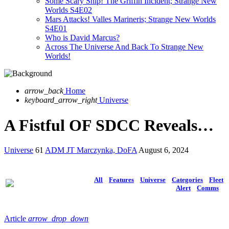
Some Scary Ship! The Griffin Incident; Strange New
Worlds S4E02
Mars Attacks! Valles Marineris; Strange New Worlds
S4E01
Who is David Marcus?
Across The Universe And Back To Strange New
Worlds!
arrow_back
Home
keyboard_arrow_right
Universe
A Fistful OF SDCC Reveals…
Universe
61
ADM JT Marczynka, DoFA
August 6, 2024
All
Features
Universe
Categories
Fleet
Alert
Comms
Article
arrow_drop_down