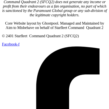
Command Quadrant 2 (SFCQ2) does not generate any income or
profit from their endeavours as a fan organisation, no part of which
is sanctioned by the Paramount Global group or any sub-division of
the legitimate copyright holders.
Core Website layout by Ghostpool. Managed and Maintained by
Aim to Misbehave on behalf of Starfleet Command Quadrant 2
© 2401 Starfleet Command Quadrant 2 (SFCQ2)
Facebook-f