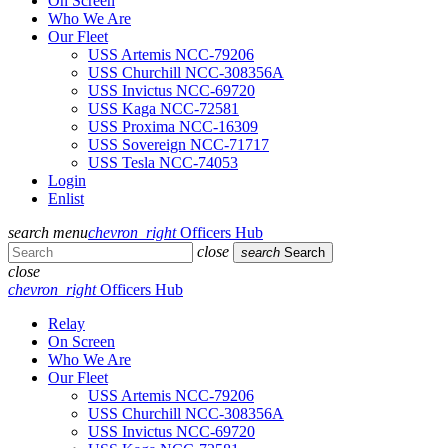
On Screen
Who We Are
Our Fleet
USS Artemis NCC-79206
USS Churchill NCC-308356A
USS Invictus NCC-69720
USS Kaga NCC-72581
USS Proxima NCC-16309
USS Sovereign NCC-71717
USS Tesla NCC-74053
Login
Enlist
search
menu
chevron_right
Officers Hub
close
search
Search
close
chevron_right
Officers Hub
Relay
On Screen
Who We Are
Our Fleet
USS Artemis NCC-79206
USS Churchill NCC-308356A
USS Invictus NCC-69720