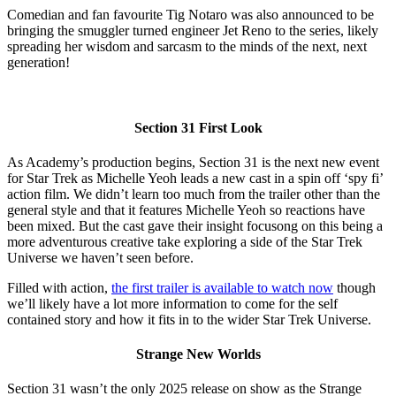
Comedian and fan favourite Tig Notaro was also announced to be
bringing the smuggler turned engineer Jet Reno to the series, likely
spreading her wisdom and sarcasm to the minds of the next, next
generation!
Section 31 First Look
As Academy’s production begins, Section 31 is the next new event
for Star Trek as Michelle Yeoh leads a new cast in a spin off ‘spy fi’
action film. We didn’t learn too much from the trailer other than the
general style and that it features Michelle Yeoh so reactions have
been mixed. But the cast gave their insight focusong on this being a
more adventurous creative take exploring a side of the Star Trek
Universe we haven’t seen before.
Filled with action,
the first trailer is available to watch now
though
we’ll likely have a lot more information to come for the self
contained story and how it fits in to the wider Star Trek Universe.
Strange New Worlds
Section 31 wasn’t the only 2025 release on show as the Strange