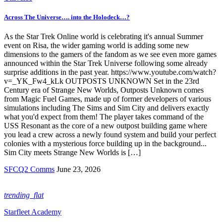
Across The Universe…. into the Holodeck…?
As the Star Trek Online world is celebrating it's annual Summer
event on Risa, the wider gaming world is adding some new
dimensions to the gamers of the fandom as we see even more games
announced within the Star Trek Universe following some already
surprise additions in the past year. https://www.youtube.com/watch?
v=_YK_Fw4_kLk OUTPOSTS UNKNOWN Set in the 23rd
Century era of Strange New Worlds, Outposts Unknown comes
from Magic Fuel Games, made up of former developers of various
simulations including The Sims and Sim City and delivers exactly
what you'd expect from them! The player takes command of the
USS Resonant as the core of a new outpost building game where
you lead a crew across a newly found system and build your perfect
colonies with a mysterious force building up in the background...
Sim City meets Strange New Worlds is […]
SFCQ2 Comms
June 23, 2026
trending_flat
Starfleet Academy