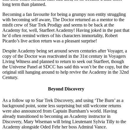
long term than planned.
Becoming a fan favourite for being a grumpy non entity struggling
with becoming self aware, The Doctor returned as a mentor to the
misfit crew of Star Trek Prodigy and seems to be back at the
Academy for, well, Starfleet Academy! Having joked in the past that
he’d often remind writers of his characters immortality, Robert
Picardo’s live action return was a pleasant surprise!
Despite Academy being set around seven centuries after Voyager, a
copy of the Doctor was reactivated in the 31st century in Voyagers
Living Witness and planned to return to seek out Starfleet, though
the Universe Panel at SDCC has said this won’t be the copy, but the
original still hanging around to help revive the Academy in the 32nd
Century.
Beyond Discovery
As a follow up to Star Trek Discovery, and using ‘The Burn’ as a
background point, some less surprising but still welcome returns
were also announced from Captain Burnham’s world. Having
already transitioned to becoming an Academy instructor in
Discovery, Mary Wiseman will bring Lieutenant Sylvia Tilly to the
Academy alongside Oded Fehr her boss Admiral Vance.