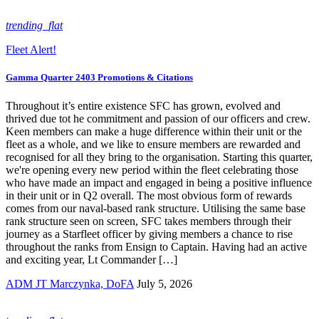
trending_flat
Fleet Alert!
Gamma Quarter 2403 Promotions & Citations
Throughout it’s entire existence SFC has grown, evolved and
thrived due tot he commitment and passion of our officers and crew.
Keen members can make a huge difference within their unit or the
fleet as a whole, and we like to ensure members are rewarded and
recognised for all they bring to the organisation. Starting this quarter,
we're opening every new period within the fleet celebrating those
who have made an impact and engaged in being a positive influence
in their unit or in Q2 overall. The most obvious form of rewards
comes from our naval-based rank structure. Utilising the same base
rank structure seen on screen, SFC takes members through their
journey as a Starfleet officer by giving members a chance to rise
throughout the ranks from Ensign to Captain. Having had an active
and exciting year, Lt Commander […]
ADM JT Marczynka, DoFA
July 5, 2026