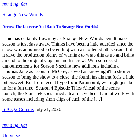
trending_flat
Strange New Worlds
Across The Universe And Back To Strange New Worlds!
Time has certainly flown by as Strange New Worlds penultimate
season is just days away. Things have been a little guarded since the
show was announced to be ending with a shortened 5th season, but
it gave the production plenty of warning to wrap things up and bring
an end to the original Captain and his crew! With some cast
announcements for Season 5 seeing new additions including
Thomas Jane as Leonard McCoy, as well as knowing it'll a shorter
season to bring the show to a close, the fourth instalment feels a little
bittersweet. But from recent hype from Paramount, we might just be
in for a fun time. Season 4 Episode Titles Ahead of the series
launch, the Star Trek social media team have been hard at work with
some teases including short clips of each of the […]
SFCQ2 Comms
July 21, 2026
trending_flat
Universe