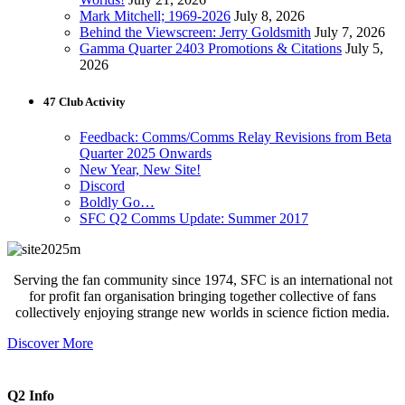
Mark Mitchell; 1969-2026
July 8, 2026
Behind the Viewscreen: Jerry Goldsmith
July 7, 2026
Gamma Quarter 2403 Promotions & Citations
July 5,
2026
47 Club Activity
Feedback: Comms/Comms Relay Revisions from Beta
Quarter 2025 Onwards
New Year, New Site!
Discord
Boldly Go…
SFC Q2 Comms Update: Summer 2017
Serving the fan community since 1974, SFC is an international not
for profit fan organisation bringing together collective of fans
collectively enjoying strange new worlds in science fiction media.
Discover More
Q2 Info