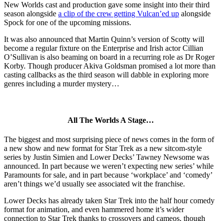
New Worlds cast and production gave some insight into their third
season alongside
a clip of the crew getting Vulcan’ed up
alongside
Spock for one of the upcoming missions.
It was also announced that Martin Quinn’s version of Scotty will
become a regular fixture on the Enterprise and Irish actor Cillian
O’Sullivan is also beaming on board in a recurring role as Dr Roger
Korby. Though producer Akiva Goldsman promised a lot more than
casting callbacks as the third season will dabble in exploring more
genres including a murder mystery…
All The Worlds A Stage…
The biggest and most surprising piece of news comes in the form of
a new show and new format for Star Trek as a new sitcom-style
series by Justin Simien and Lower Decks’ Tawney Newsome was
announced. In part because we weren’t expecting new series’ while
Paramounts for sale, and in part because ‘workplace’ and ‘comedy’
aren’t things we’d usually see associated wit the franchise.
Lower Decks has already taken Star Trek into the half hour comedy
format for animation, and even hammered home it’s wider
connection to Star Trek thanks to crossovers and cameos, though