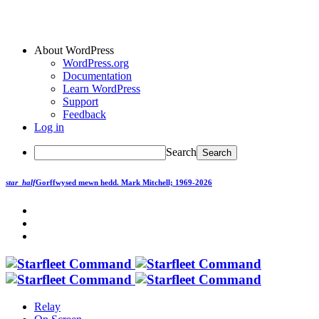
About WordPress
WordPress.org
Documentation
Learn WordPress
Support
Feedback
Log in
Search
star_half
Gorffwysed mewn hedd.
Mark Mitchell; 1969-2026
Relay