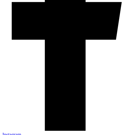
Instagram