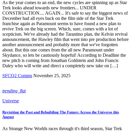
As the year comes to an end, the new cycles are spinning up as Star
Trek looks ahead towards new frontiers... UNDER
CONSTRUCTION.... AGAIN... It's safe to say the biggest news of
December had all eyes back on the film side of the Star Trek
franchise again as Paramount seems to have found a new plan to
revive Trek on the big screen. Which, sure, comes with a lot of
scepticism. We've already had the Tarantino plan, the Kelvin revival
announcement, the Hawley film that went into pre production before
another announcement and probably more that we've forgotten
about. But this one comes from the all new Paramount under
Skydance, so lets be cautiously hopeful! According to Deadline the
new pitch is coming from Jonathan Goldstein and John Francis
Daley who will write and direct a completely new take on […]
SFCQ2 Comms
November 25, 2025
trending_flat
Universe
Revisiting the Past and Rebuilding The Future: Across the Universe this
August
As Strange New Worlds races through it's third season, Star Trek