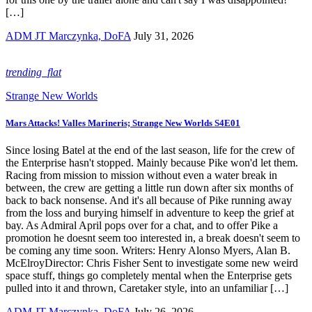
[…]
ADM JT Marczynka, DoFA
July 31, 2026
trending_flat
Strange New Worlds
Mars Attacks! Valles Marineris; Strange New Worlds S4E01
Since losing Batel at the end of the last season, life for the crew of
the Enterprise hasn't stopped. Mainly because Pike won'd let them.
Racing from mission to mission without even a water break in
between, the crew are getting a little run down after six months of
back to back nonsense. And it's all because of Pike running away
from the loss and burying himself in adventure to keep the grief at
bay. As Admiral April pops over for a chat, and to offer Pike a
promotion he doesnt seem too interested in, a break doesn't seem to
be coming any time soon. Writers: Henry Alonso Myers, Alan B.
McElroyDirector: Chris Fisher Sent to investigate some new weird
space stuff, things go completely mental when the Enterprise gets
pulled into it and thrown, Caretaker style, into an unfamiliar […]
ADM JT Marczynka, DoFA
July 26, 2026